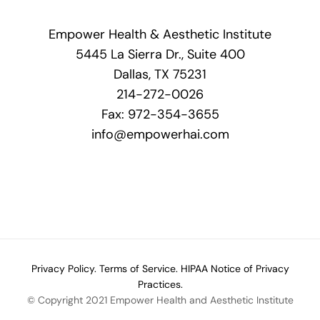
Empower Health & Aesthetic Institute
5445 La Sierra Dr., Suite 400
Dallas, TX 75231
214-272-0026
Fax: 972-354-3655
info@empowerhai.com
Privacy Policy.
Terms of Service.
HIPAA Notice of Privacy
Practices.
© Copyright 2021 Empower Health and Aesthetic Institute