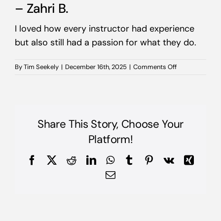
– Zahri B.
I loved how every instructor had experience
but also still had a passion for what they do.
on
By
Tim Seekely
|
December 16th, 2025
|
Comments Off
–
Zahri
B.
Share This Story, Choose Your
Platform!
Facebook
X
Reddit
LinkedIn
WhatsApp
Tumblr
Pinterest
Vk
Xing
Email