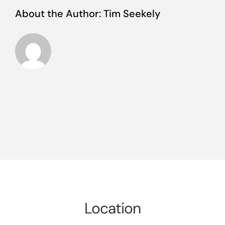
About the Author:
Tim Seekely
Location