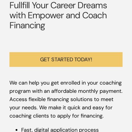
Fullfill Your Career Dreams
with Empower and Coach
Financing
GET STARTED TODAY!
We can help you get enrolled in your coaching
program with an affordable monthly payment.
Access flexible financing solutions to meet
your needs. We make it quick and easy for
coaching clients to apply for financing.
Fast, digital application process