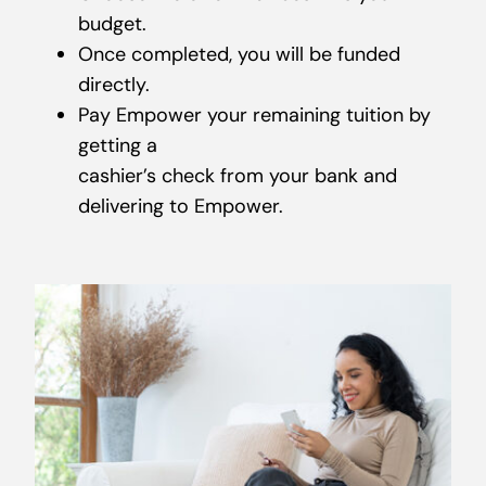
budget.
Once completed, you will be funded
directly.
Pay Empower your remaining tuition by
getting a
cashier’s check from your bank and
delivering to Empower.