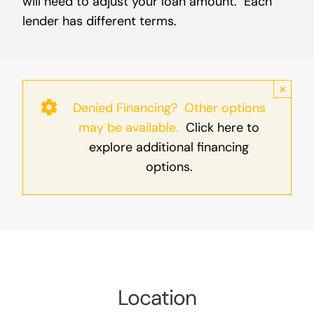
will need to adjust your loan amount. Each
lender has different terms.
×
Denied Financing? Other options
may be available.
Click here to
explore additional financing
options.
Location