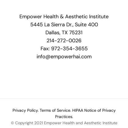
Empower Health & Aesthetic Institute
5445 La Sierra Dr., Suite 400
Dallas, TX 75231
214-272-0026
Fax: 972-354-3655
info@empowerhai.com
Privacy Policy.
Terms of Service.
HIPAA Notice of Privacy
Practices.
© Copyright 2021 Empower Health and Aesthetic Institute