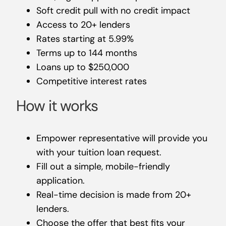
Soft credit pull with no credit impact
Access to 20+ lenders
Rates starting at 5.99%
Terms up to 144 months
Loans up to $250,000
Competitive interest rates
How it works
Empower representative will provide you
with your tuition loan request.
Fill out a simple, mobile-friendly
application.
Real-time decision is made from 20+
lenders.
Choose the offer that best fits your