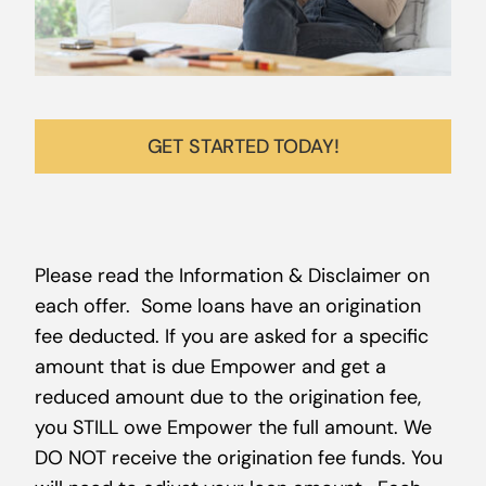
GET STARTED TODAY!
Please read the Information & Disclaimer on
each offer. Some loans have an origination
fee deducted. If you are asked for a specific
amount that is due Empower and get a
reduced amount due to the origination fee,
you STILL owe Empower the full amount. We
DO NOT receive the origination fee funds. You