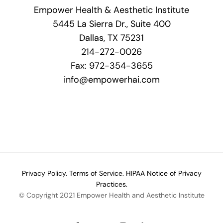
Empower Health & Aesthetic Institute
5445 La Sierra Dr., Suite 400
Dallas, TX 75231
214-272-0026
Fax: 972-354-3655
info@empowerhai.com
Privacy Policy.
Terms of Service.
HIPAA Notice of Privacy
Practices.
© Copyright 2021 Empower Health and Aesthetic Institute