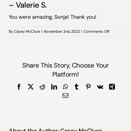
– Valerie S.
You were amazing, Sonja! Thank you!
on
By
Casey McClure
|
November 2nd, 2022
|
Comments Off
–
Valerie
S.
Share This Story, Choose Your
Platform!
Facebook
X
Reddit
LinkedIn
WhatsApp
Tumblr
Pinterest
Vk
Xing
Email
About the Author:
Casey McClure