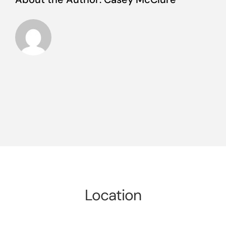
Location