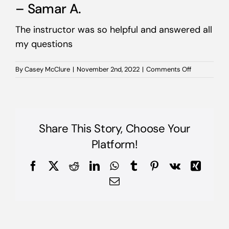
– Samar A.
The instructor was so helpful and answered all
my questions
on
By
Casey McClure
|
November 2nd, 2022
|
Comments Off
–
Samar
A.
Share This Story, Choose Your
Platform!
Facebook
X
Reddit
LinkedIn
WhatsApp
Tumblr
Pinterest
Vk
Xing
Email