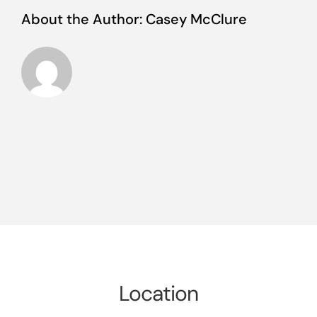
About the Author:
Casey McClure
Location