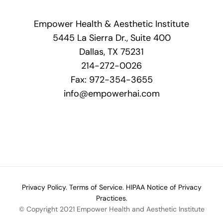
Empower Health & Aesthetic Institute
5445 La Sierra Dr., Suite 400
Dallas, TX 75231
214-272-0026
Fax: 972-354-3655
info@empowerhai.com
Privacy Policy.
Terms of Service.
HIPAA Notice of Privacy
Practices.
© Copyright 2021 Empower Health and Aesthetic Institute