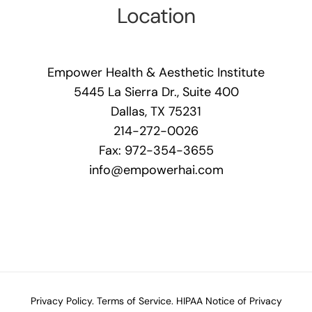
Location
Empower Health & Aesthetic Institute
5445 La Sierra Dr., Suite 400
Dallas, TX 75231
214-272-0026
Fax: 972-354-3655
info@empowerhai.com
Privacy Policy.
Terms of Service.
HIPAA Notice of Privacy