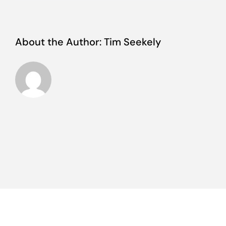
About the Author:
Tim Seekely