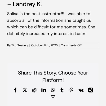
– Landrey K.
Solisa is the best instructor!!! I was able to
absorb all of the information she taught us
which can be difficult for me sometimes. She
definitely increased my interest in Laser
on
By
Tim Seekely
|
October 17th, 2025
|
Comments Off
–
Landrey
K.
Share This Story, Choose Your
Platform!
Facebook
X
Reddit
LinkedIn
WhatsApp
Tumblr
Pinterest
Vk
Xing
Email