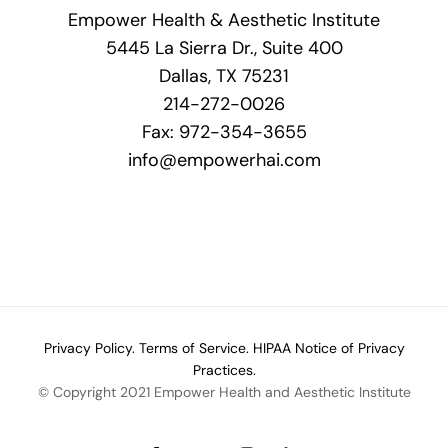
Empower Health & Aesthetic Institute
5445 La Sierra Dr., Suite 400
Dallas, TX 75231
214-272-0026
Fax: 972-354-3655
info@empowerhai.com
Privacy Policy.
Terms of Service.
HIPAA Notice of Privacy
Practices.
© Copyright 2021 Empower Health and Aesthetic Institute