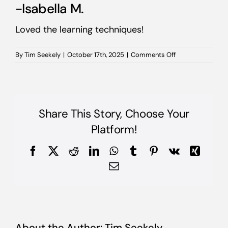
-Isabella M.
Loved the learning techniques!
on
By
Tim Seekely
|
October 17th, 2025
|
Comments Off
-
Isabella
M.
Share This Story, Choose Your
Platform!
Facebook
X
Reddit
LinkedIn
WhatsApp
Tumblr
Pinterest
Vk
Xing
Email
About the Author:
Tim Seekely