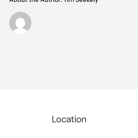
Location