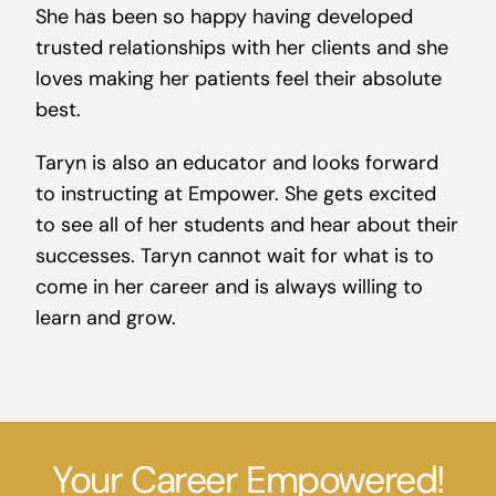
She has been so happy having developed
trusted relationships with her clients and she
loves making her patients feel their absolute
best.
Taryn is also an educator and looks forward
to instructing at Empower. She gets excited
to see all of her students and hear about their
successes. Taryn cannot wait for what is to
come in her career and is always willing to
learn and grow.
Your Career Empowered!