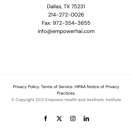
Dallas, TX 75231
214-272-0026
Fax: 972-354-3655
info@empowerhai.com
Privacy Policy.
Terms of Service.
HIPAA Notice of Privacy
Practices.
© Copyright 2021 Empower Health and Aesthetic Institute
Facebook
X
Instagram
LinkedIn