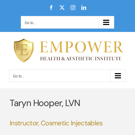
Skip
Facebook
X
Instagram
LinkedIn
to
content
Go to...
Go to...
Taryn Hooper, LVN
Instructor, Cosmetic Injectables