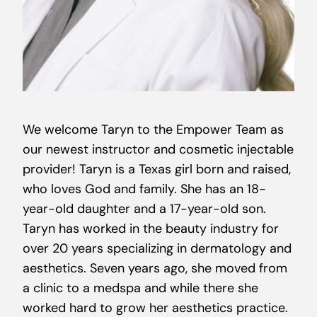
We welcome Taryn to the Empower Team as
our newest instructor and cosmetic injectable
provider! Taryn is a Texas girl born and raised,
who loves God and family. She has an 18-
year-old daughter and a 17-year-old son.
Taryn has worked in the beauty industry for
over 20 years specializing in dermatology and
aesthetics. Seven years ago, she moved from
a clinic to a medspa and while there she
worked hard to grow her aesthetics practice.