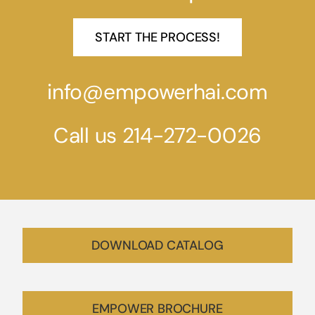
START THE PROCESS!
info@empowerhai.com
Call us 214-272-0026
DOWNLOAD CATALOG
EMPOWER BROCHURE