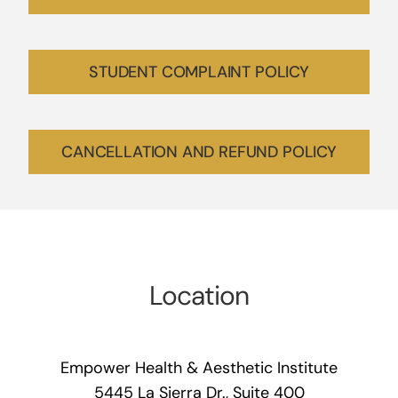
STUDENT COMPLAINT POLICY
CANCELLATION AND REFUND POLICY
Location
Empower Health & Aesthetic Institute
5445 La Sierra Dr., Suite 400