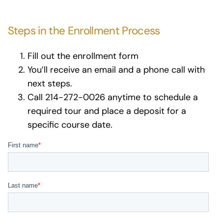
Steps in the Enrollment Process
Fill out the enrollment form
You’ll receive an email and a phone call with
next steps.
Call 214-272-0026 anytime to schedule a
required tour and place a deposit for a
specific course date.