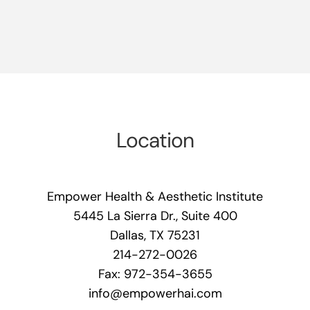
Location
Empower Health & Aesthetic Institute
5445 La Sierra Dr., Suite 400
Dallas, TX 75231
214-272-0026
Fax: 972-354-3655
info@empowerhai.com