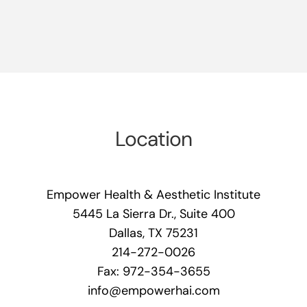
Location
Empower Health & Aesthetic Institute
5445 La Sierra Dr., Suite 400
Dallas, TX 75231
214-272-0026
Fax: 972-354-3655
info@empowerhai.com