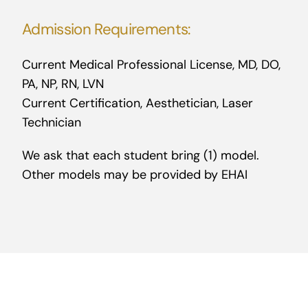
Admission Requirements:
Current Medical Professional License, MD, DO,
PA, NP, RN, LVN
Current Certification, Aesthetician, Laser
Technician
We ask that each student bring (1) model.
Other models may be provided by EHAI