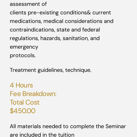
assessment of
clients pre-existing conditions& current
medications, medical considerations and
contraindications, state and federal
regulations, hazards, sanitation, and
emergency
protocols.
Treatment guidelines, technique.
4 Hours
Fee Breakdown:
Total Cost
$450.00
All materials needed to complete the Seminar
are included in the tuition