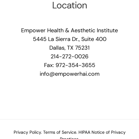
Location
Empower Health & Aesthetic Institute
5445 La Sierra Dr., Suite 400
Dallas, TX 75231
214-272-0026
Fax: 972-354-3655
info@empowerhai.com
Privacy Policy.
Terms of Service.
HIPAA Notice of Privacy
Practices.