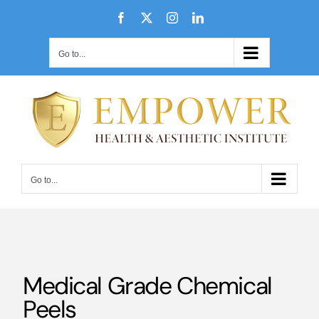
Skip
Facebook
X
Instagram
LinkedIn
to
content
Go to...
Go to...
Medical Grade Chemical
Peels