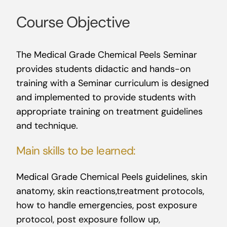
Course Objective
The Medical Grade Chemical Peels Seminar
provides students didactic and hands-on
training with a Seminar curriculum is designed
and implemented to provide students with
appropriate training on treatment guidelines
and technique.
Main skills to be learned:
Medical Grade Chemical Peels guidelines, skin
anatomy, skin reactions,treatment protocols,
how to handle emergencies, post exposure
protocol, post exposure follow up,