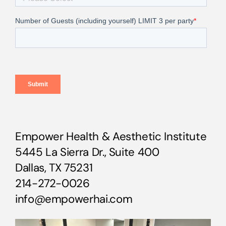
Empower Health & Aesthetic Institute
5445 La Sierra Dr., Suite 400
Dallas, TX 75231
214-272-0026
info@empowerhai.com