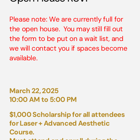
Please note: We are currently full for
the open house. You may still fill out
the form to be put on a wait list, and
we will contact you if spaces become
available.
March 22, 2025
10:00 AM to 5:00 PM
$1,000 Scholarship for all attendees
for Laser + Advanced Aesthetic
Course.