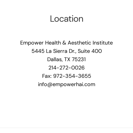
Location
Empower Health & Aesthetic Institute
5445 La Sierra Dr., Suite 400
Dallas, TX 75231
214-272-0026
Fax: 972-354-3655
info@empowerhai.com