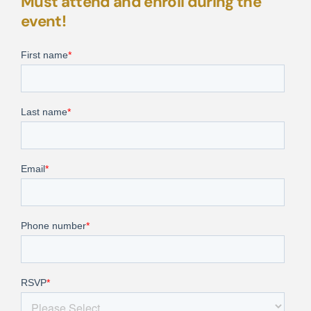
Must attend and enroll during the
event!