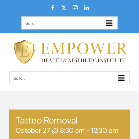
Skip
Facebook
X
Instagram
LinkedIn
to
content
Go to...
Go to...
Tattoo Removal
October 27 @ 8:30 am
-
12:30 pm