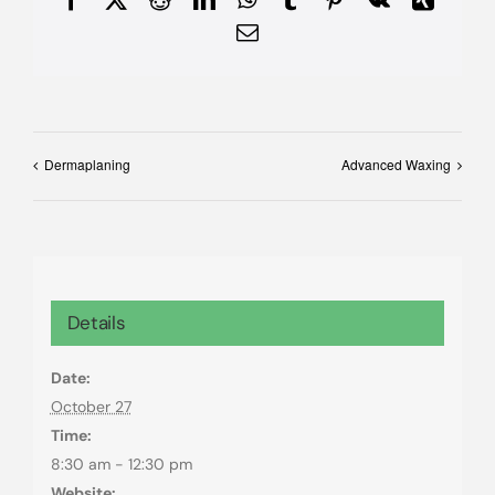
Email
Dermaplaning
Advanced Waxing
Details
Date:
October 27
Time:
8:30 am - 12:30 pm
Website: