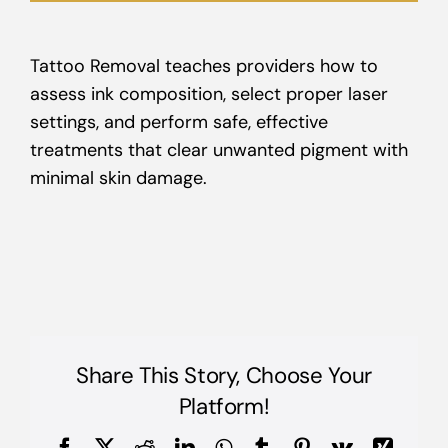
Tattoo Removal teaches providers how to
assess ink composition, select proper laser
settings, and perform safe, effective
treatments that clear unwanted pigment with
minimal skin damage.
Share This Story, Choose Your
Platform!
Facebook
X
Reddit
LinkedIn
WhatsApp
Tumblr
Pinterest
Vk
Xing