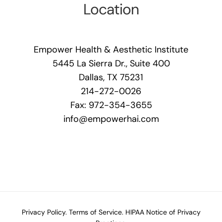
Location
Empower Health & Aesthetic Institute
5445 La Sierra Dr., Suite 400
Dallas, TX 75231
214-272-0026
Fax: 972-354-3655
info@empowerhai.com
Privacy Policy.
Terms of Service.
HIPAA Notice of Privacy