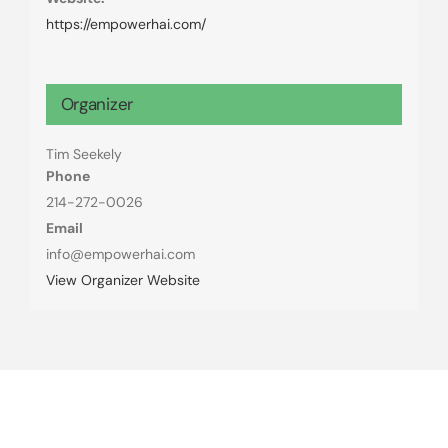
https://empowerhai.com/
Organizer
Tim Seekely
Phone
214-272-0026
Email
info@empowerhai.com
View Organizer Website