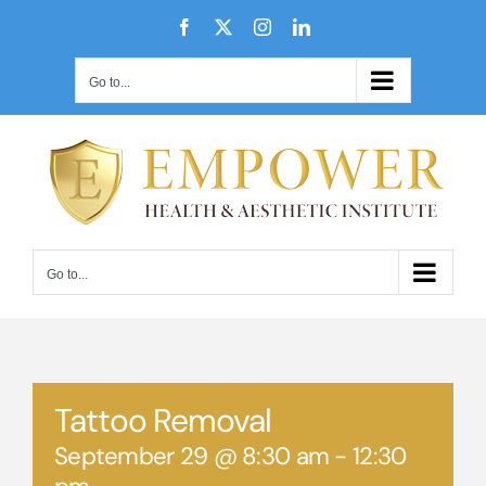
Skip
Facebook
X
Instagram
LinkedIn
to
content
Go to...
Go to...
Tattoo Removal
September 29 @ 8:30 am
-
12:30