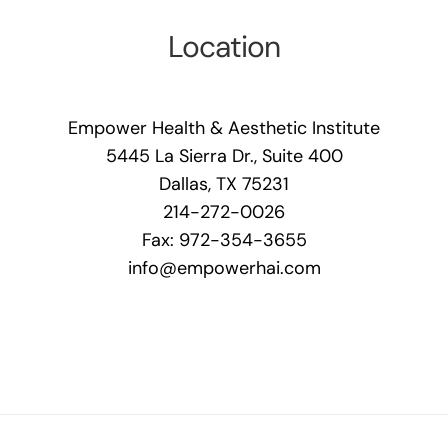
Location
Empower Health & Aesthetic Institute
5445 La Sierra Dr., Suite 400
Dallas, TX 75231
214-272-0026
Fax: 972-354-3655
info@empowerhai.com