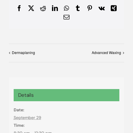
Facebook
X
Reddit
LinkedIn
WhatsApp
Tumblr
Pinterest
Vk
Xing
Email
Dermaplaning
Advanced Waxing
Details
Date:
September 29
Time:
8:30 am - 12:30 pm