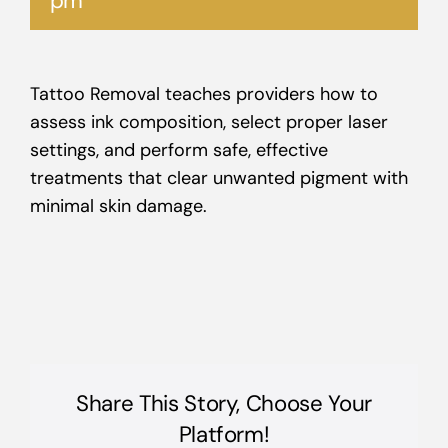
pm
Tattoo Removal teaches providers how to
assess ink composition, select proper laser
settings, and perform safe, effective
treatments that clear unwanted pigment with
minimal skin damage.
Share This Story, Choose Your
Platform!