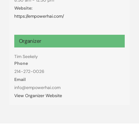
Website:
https://empowerhai.com/
Organizer
Tim Seekely
Phone
214-272-0026
Email
info@empowerhai.com
View Organizer Website