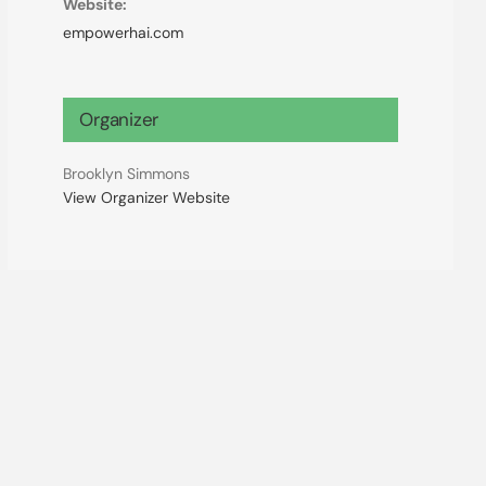
Website:
empowerhai.com
Organizer
Brooklyn Simmons
View Organizer Website