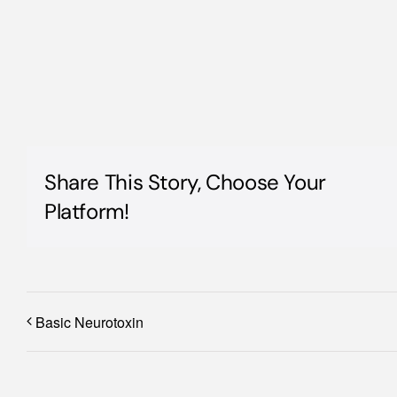
Share This Story, Choose Your
Platform!
Basic Neurotoxin