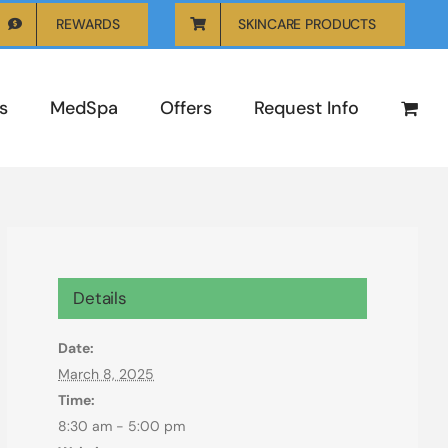
REWARDS
SKINCARE PRODUCTS
s
MedSpa
Offers
Request Info
Details
Date:
March 8, 2025
Time:
8:30 am - 5:00 pm