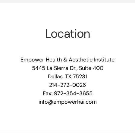
Location
Empower Health & Aesthetic Institute
5445 La Sierra Dr., Suite 400
Dallas, TX 75231
214-272-0026
Fax: 972-354-3655
info@empowerhai.com