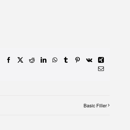
Facebook
X
Reddit
LinkedIn
WhatsApp
Tumblr
Pinterest
Vk
Xing
Email
Basic Filler