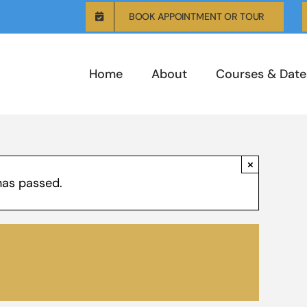
BOOK APPOINTMENT OR TOUR
Home
About
Courses & Date
×
has passed.