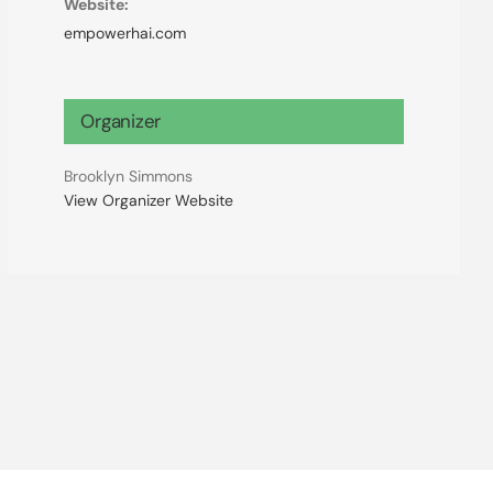
Website:
empowerhai.com
Organizer
Brooklyn Simmons
View Organizer Website