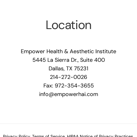
Location
Empower Health & Aesthetic Institute
5445 La Sierra Dr., Suite 400
Dallas, TX 75231
214-272-0026
Fax: 972-354-3655
info@empowerhai.com
Privacy Policy.
Terms of Service.
HIPAA Notice of Privacy Practices.