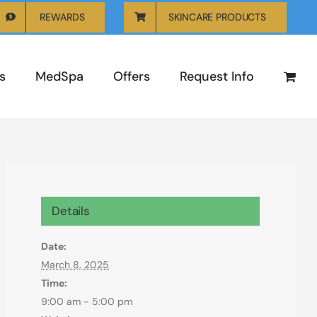
REWARDS
SKINCARE PRODUCTS
s
MedSpa
Offers
Request Info
Details
Date:
March 8, 2025
Time:
9:00 am - 5:00 pm