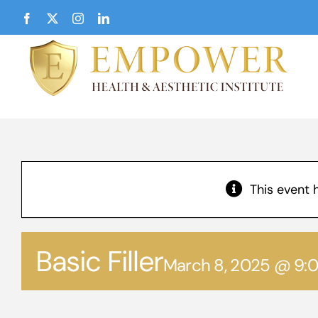
Skip
Facebook
X
Instagram
LinkedIn
to
content
This event 
Basic Filler
March 8, 2025 @ 9: