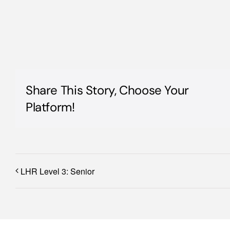
Share This Story, Choose Your
Platform!
LHR Level 3: Senior