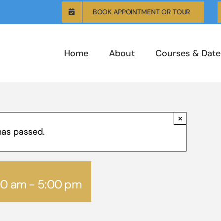
BOOK APPOINTMENT OR TOUR
Home
About
Courses & Date
×
has passed.
00 am
-
5:00 pm