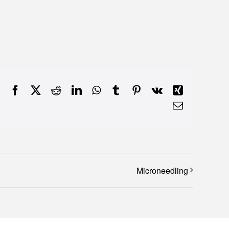
Facebook
X
Reddit
LinkedIn
WhatsApp
Tumblr
Pinterest
Vk
Xing
Email
Microneedling