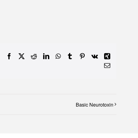
Facebook
X
Reddit
LinkedIn
WhatsApp
Tumblr
Pinterest
Vk
Xing
Email
Basic Neurotoxin