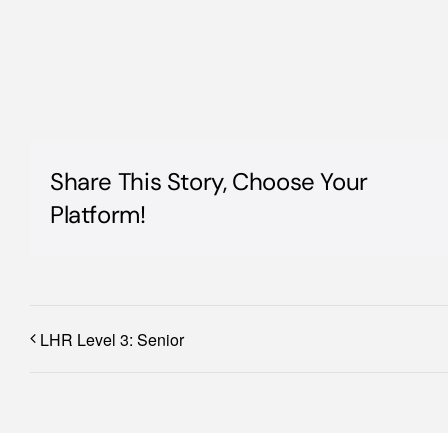
Share This Story, Choose Your
Platform!
LHR Level 3: Senior