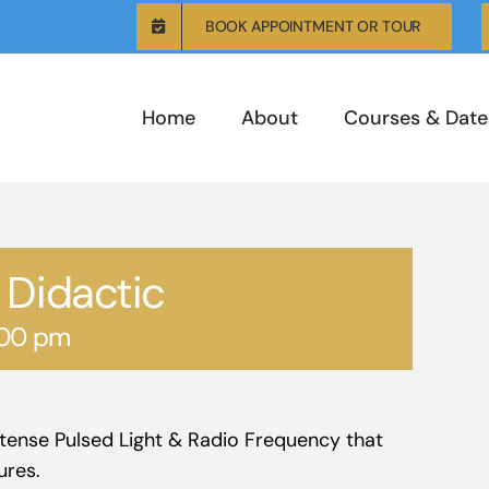
BOOK APPOINTMENT OR TOUR
Home
About
Courses & Date
 Didactic
:00 pm
Intense Pulsed Light & Radio Frequency that
ures.