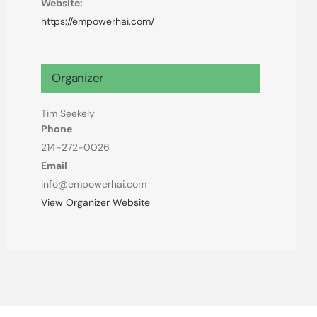
Website:
https://empowerhai.com/
Organizer
Tim Seekely
Phone
214-272-0026
Email
info@empowerhai.com
View Organizer Website