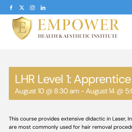
Skip
Facebook
X
Instagram
LinkedIn
to
content
LHR Level 1: Apprentice
August 10 @ 8:30 am
-
August 14 @ 5
This course provides extensive didactic in Laser, 
are most commonly used for hair removal proced