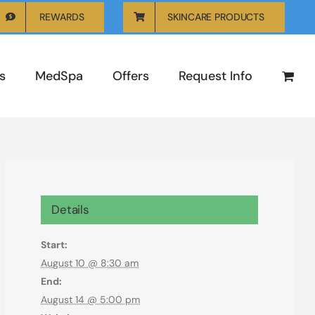
REWARDS
SKINCARE PRODUCTS
s
MedSpa
Offers
Request Info
Details
Start:
August 10 @ 8:30 am
End:
August 14 @ 5:00 pm