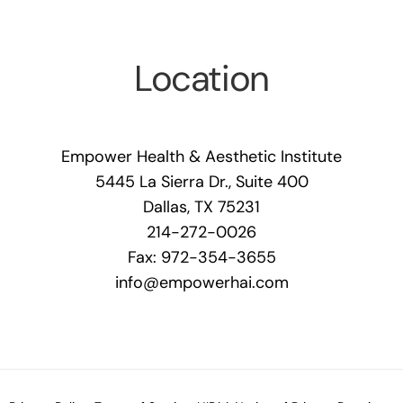
Location
Empower Health & Aesthetic Institute
5445 La Sierra Dr., Suite 400
Dallas, TX 75231
214-272-0026
Fax: 972-354-3655
info@empowerhai.com