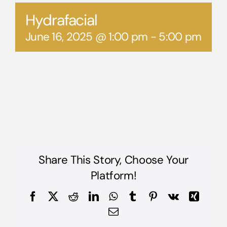
Hydrafacial
June 16, 2025 @ 1:00 pm
-
5:00 pm
Share This Story, Choose Your
Platform!
Facebook
X
Reddit
LinkedIn
WhatsApp
Tumblr
Pinterest
Vk
Xing
Email