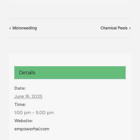
Microneedling
Chemical Peels
Details
Date:
June 16, 2025
Time:
1:00 pm - 5:00 pm
Website:
empowerhai.com