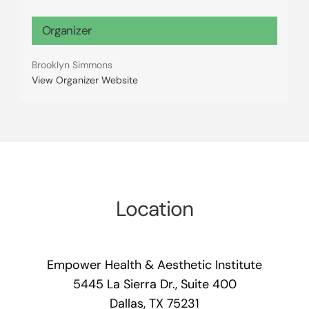
Organizer
Brooklyn Simmons
View Organizer Website
Location
Empower Health & Aesthetic Institute
5445 La Sierra Dr., Suite 400
Dallas, TX 75231