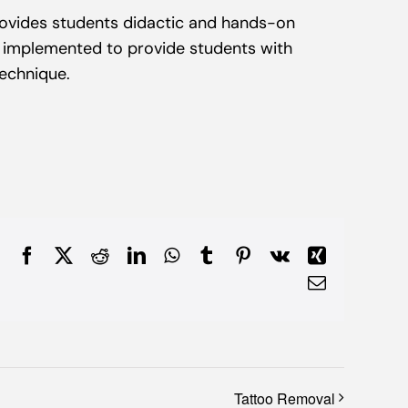
vides students didactic and hands-on
d implemented to provide students with
technique.
Facebook
X
Reddit
LinkedIn
WhatsApp
Tumblr
Pinterest
Vk
Xing
Email
Tattoo Removal