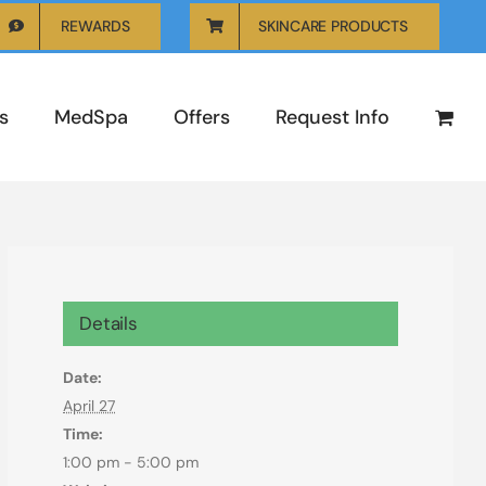
REWARDS
SKINCARE PRODUCTS
s
MedSpa
Offers
Request Info
Details
Date:
April 27
Time:
1:00 pm - 5:00 pm