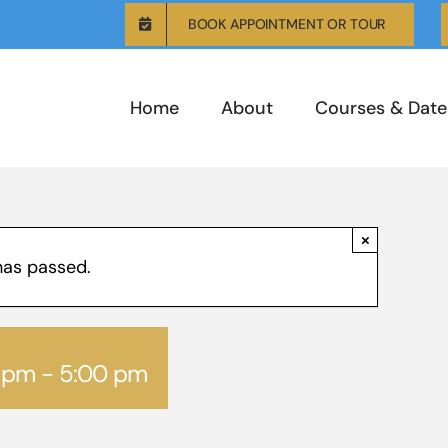
BOOK APPOINTMENT OR TOUR
Home
About
Courses & Date
×
has passed.
0 pm
-
5:00 pm