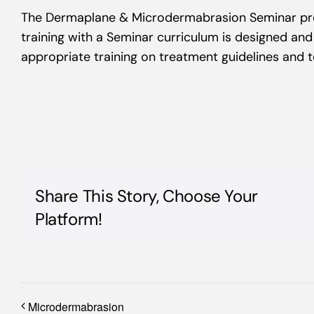
The Dermaplane & Microdermabrasion Seminar pro
training with a Seminar curriculum is designed an
appropriate training on treatment guidelines and 
Share This Story, Choose Your
Platform!
Microdermabrasion