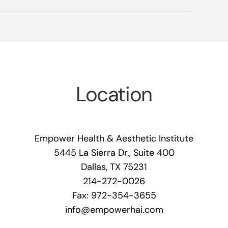
Location
Empower Health & Aesthetic Institute
5445 La Sierra Dr., Suite 400
Dallas, TX 75231
214-272-0026
Fax: 972-354-3655
info@empowerhai.com