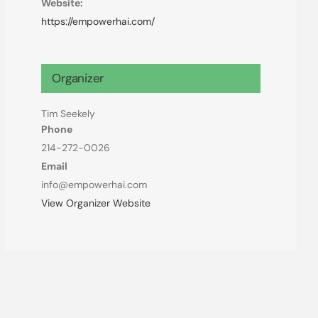
Website:
https://empowerhai.com/
Organizer
Tim Seekely
Phone
214-272-0026
Email
info@empowerhai.com
View Organizer Website