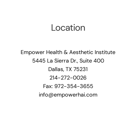
Location
Empower Health & Aesthetic Institute
5445 La Sierra Dr., Suite 400
Dallas, TX 75231
214-272-0026
Fax: 972-354-3655
info@empowerhai.com