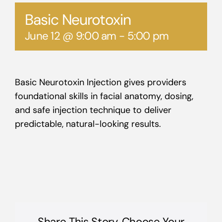
Basic Neurotoxin
June 12 @ 9:00 am
-
5:00 pm
Basic Neurotoxin Injection gives providers
foundational skills in facial anatomy, dosing,
and safe injection technique to deliver
predictable, natural-looking results.
Share This Story, Choose Your