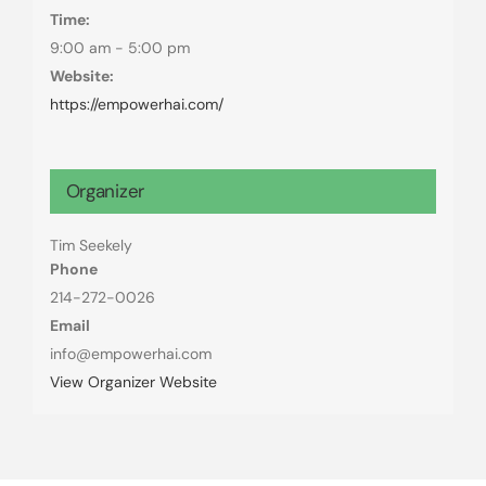
Time:
9:00 am - 5:00 pm
Website:
https://empowerhai.com/
Organizer
Tim Seekely
Phone
214-272-0026
Email
info@empowerhai.com
View Organizer Website