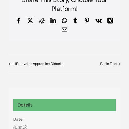
Platform!
Facebook
X
Reddit
LinkedIn
WhatsApp
Tumblr
Pinterest
Vk
Xing
Email
LHR Level 1: Apprentice Didactic
Basic Filler
Details
Date:
June 12