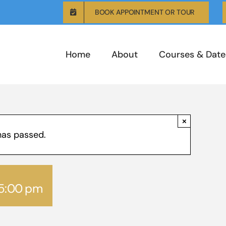
BOOK APPOINTMENT OR TOUR
Home
About
Courses & Date
×
has passed.
5:00 pm