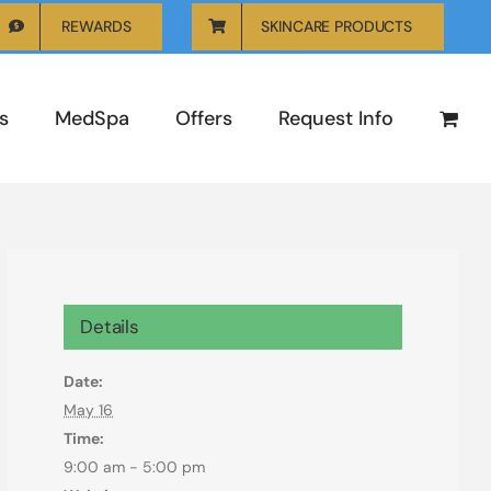
REWARDS
SKINCARE PRODUCTS
s
MedSpa
Offers
Request Info
Details
Date:
May 16
Time:
9:00 am - 5:00 pm