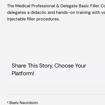
The Medical Professional & Delegate Basic Filler 
delegates a didactic and hands-on training with va
injectable filler procedures.
Share This Story, Choose Your
Platform!
Basic Neurotoxin