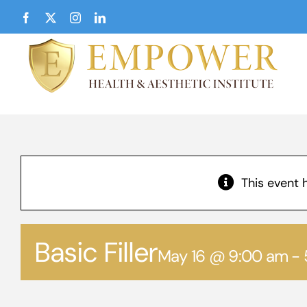
Skip
Facebook
X
Instagram
LinkedIn
to
content
This event 
Basic Filler
May 16 @ 9:00 am
-