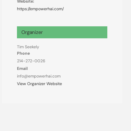
Website:
https://empowerhai.com/
Organizer
Tim Seekely
Phone
214-272-0026
Email
info@empowerhai.com
View Organizer Website