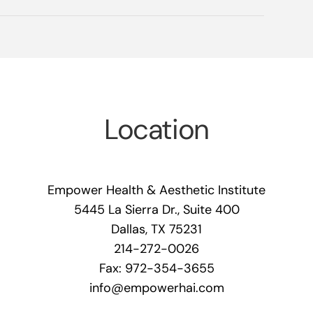
Location
Empower Health & Aesthetic Institute
5445 La Sierra Dr., Suite 400
Dallas, TX 75231
214-272-0026
Fax: 972-354-3655
info@empowerhai.com