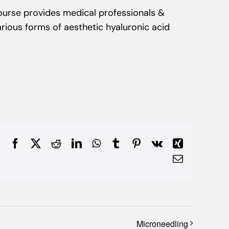
Course provides medical professionals &
rious forms of aesthetic hyaluronic acid
Facebook
X
Reddit
LinkedIn
WhatsApp
Tumblr
Pinterest
Vk
Xing
Email
Microneedling