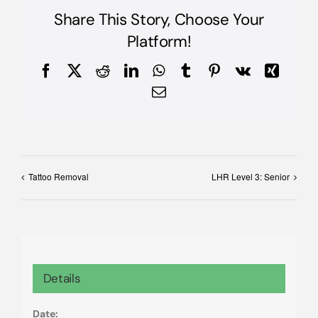
Share This Story, Choose Your
Platform!
Facebook
X
Reddit
LinkedIn
WhatsApp
Tumblr
Pinterest
Vk
Xing
Email
Tattoo Removal
LHR Level 3: Senior
Details
Date: