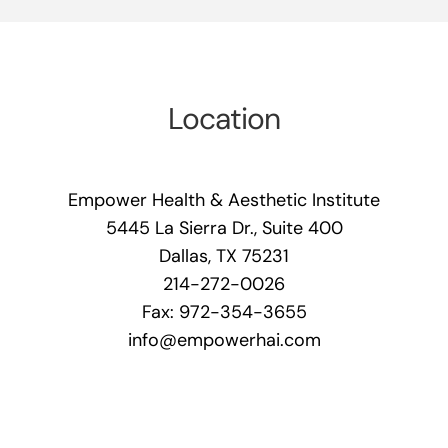
Location
Empower Health & Aesthetic Institute
5445 La Sierra Dr., Suite 400
Dallas, TX 75231
214-272-0026
Fax: 972-354-3655
info@empowerhai.com