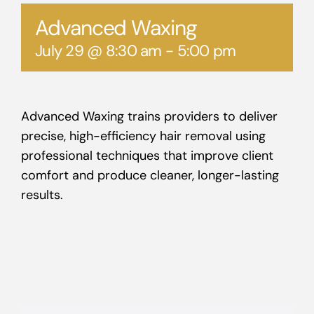
Advanced Waxing
July 29 @ 8:30 am
-
5:00 pm
Advanced Waxing trains providers to deliver
precise, high-efficiency hair removal using
professional techniques that improve client
comfort and produce cleaner, longer-lasting
results.