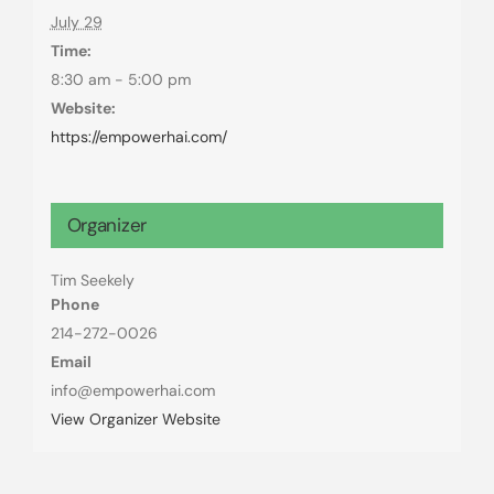
July 29
Time:
8:30 am - 5:00 pm
Website:
https://empowerhai.com/
Organizer
Tim Seekely
Phone
214-272-0026
Email
info@empowerhai.com
View Organizer Website