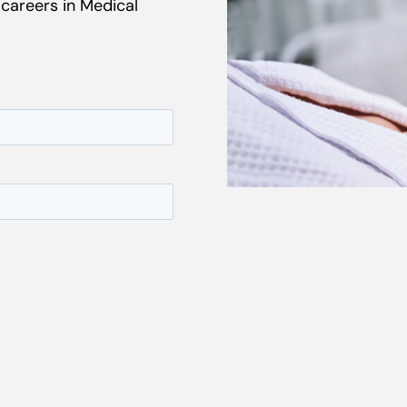
 careers in Medical