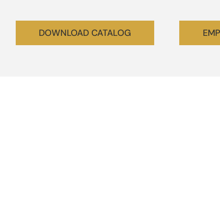
DOWNLOAD CATALOG
EMP