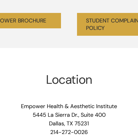
OWER BROCHURE
STUDENT COMPLAI
POLICY
Location
Empower Health & Aesthetic Institute
5445 La Sierra Dr., Suite 400
Dallas, TX 75231
214-272-0026