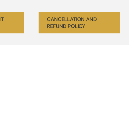
NT
CANCELLATION AND
REFUND POLICY