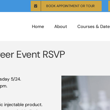
BOOK APPOINTMENT OR TOUR
Home
About
Courses & Date
reer Event RSVP
esday 5/24.
0pm.
c injectable product.