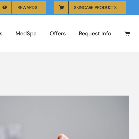
REWARDS
SKINCARE PRODUCTS
s
MedSpa
Offers
Request Info