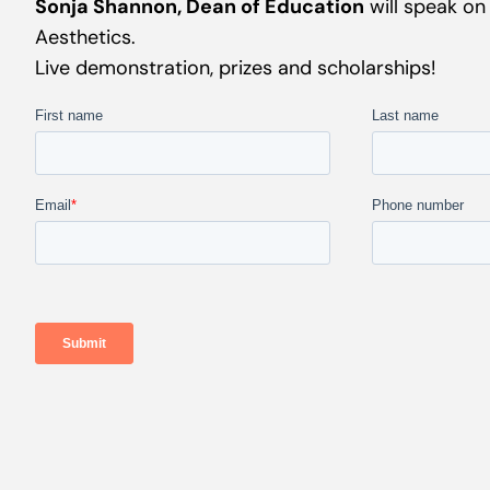
Sonja Shannon, Dean of Education
will speak on
Aesthetics.
Live demonstration, prizes and scholarships!