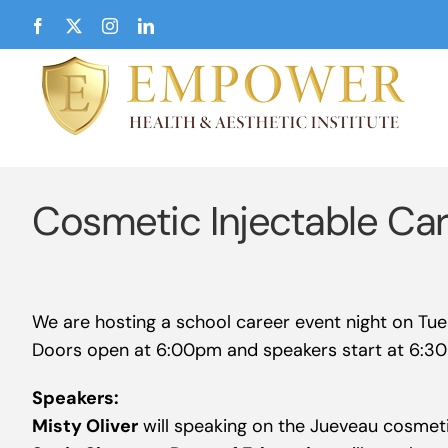
Skip
Facebook
X
Instagram
LinkedIn
to
content
Cosmetic Injectable Ca
We are hosting a school career event night on Tu
Doors open at 6:00pm and speakers start at 6:3
Speakers:
Misty Oliver
will speaking on the Jueveau cosmeti