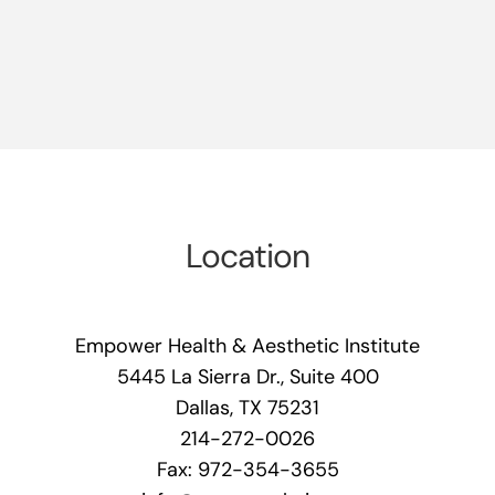
Location
Empower Health & Aesthetic Institute
5445 La Sierra Dr., Suite 400
Dallas, TX 75231
214-272-0026
Fax: 972-354-3655