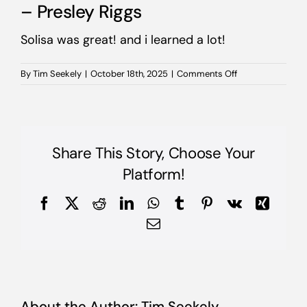
– Presley Riggs
Solisa was great! and i learned a lot!
on
By
Tim Seekely
|
October 18th, 2025
|
Comments Off
–
Presley
Riggs
Share This Story, Choose Your
Platform!
Facebook
X
Reddit
LinkedIn
WhatsApp
Tumblr
Pinterest
Vk
Xing
Email
About the Author:
Tim Seekely