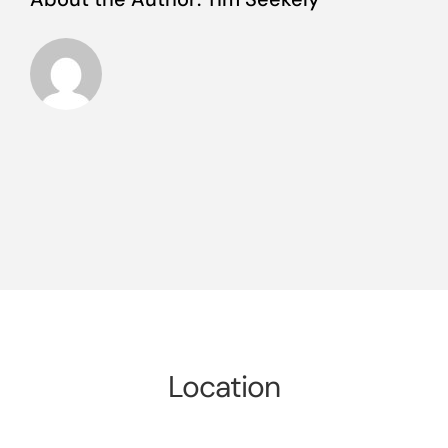
Location