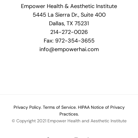
Empower Health & Aesthetic Institute
5445 La Sierra Dr., Suite 400
Dallas, TX 75231
214-272-0026
Fax: 972-354-3655
info@empowerhai.com
Privacy Policy.
Terms of Service.
HIPAA Notice of Privacy
Practices.
© Copyright 2021 Empower Health and Aesthetic Institute