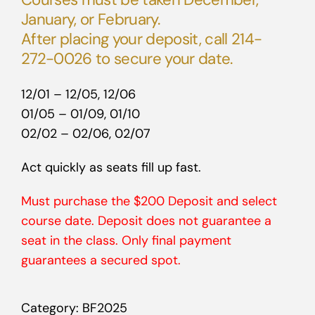
January, or February.
After placing your deposit, call 214-
272-0026 to secure your date.
12/01 – 12/05, 12/06
01/05 – 01/09, 01/10
02/02 – 02/06, 02/07
Act quickly as seats fill up fast.
Must purchase the $200 Deposit and select
course date. Deposit does not guarantee a
seat in the class. Only final payment
guarantees a secured spot.
Category:
BF2025