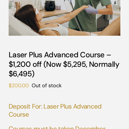
Laser Plus Advanced Course –
$1,200 off (Now $5,295, Normally
$6,495)
$
200.00
Out of stock
Deposit For: Laser Plus Advanced
Course
Courses must be taken December,