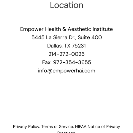
Location
Empower Health & Aesthetic Institute
5445 La Sierra Dr., Suite 400
Dallas, TX 75231
214-272-0026
Fax: 972-354-3655
info@empowerhai.com
Privacy Policy.
Terms of Service.
HIPAA Notice of Privacy