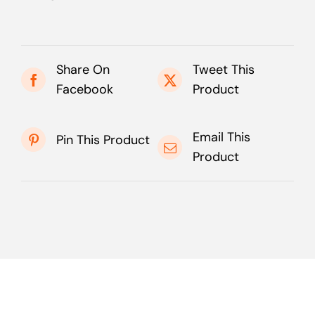
Share On
Tweet This
Facebook
Product
Email This
Pin This Product
Product