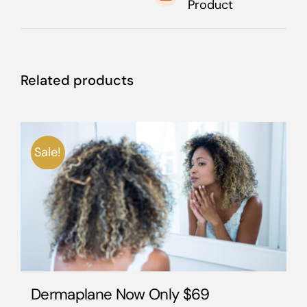
Product
Related products
Sale!
Dermaplane Now Only $69