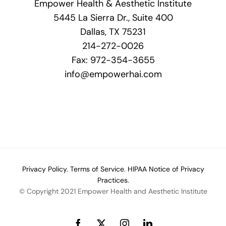
Empower Health & Aesthetic Institute
product
5445 La Sierra Dr., Suite 400
page
Dallas, TX 75231
214-272-0026
Fax: 972-354-3655
info@empowerhai.com
Privacy Policy.
Terms of Service.
HIPAA Notice of Privacy
Practices.
© Copyright 2021 Empower Health and Aesthetic Institute