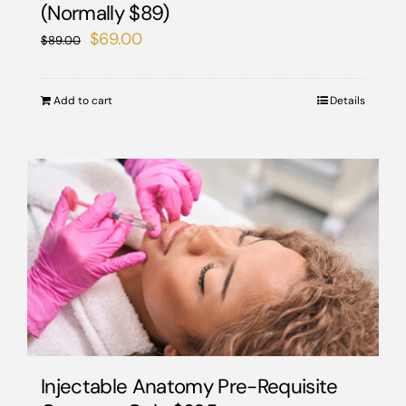
(Normally $89)
Original
Current
$
69.00
$
89.00
price
price
was:
is:
Add to cart
Details
$89.00.
$69.00.
Injectable Anatomy Pre-Requisite