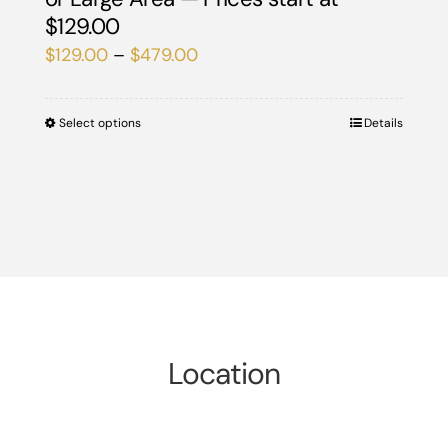
$129.00
Price
$
129.00
–
$
479.00
range:
$129.00
Select options
This
Details
through
product
$479.00
has
multiple
variants.
The
options
may
be
Location
chosen
on
the