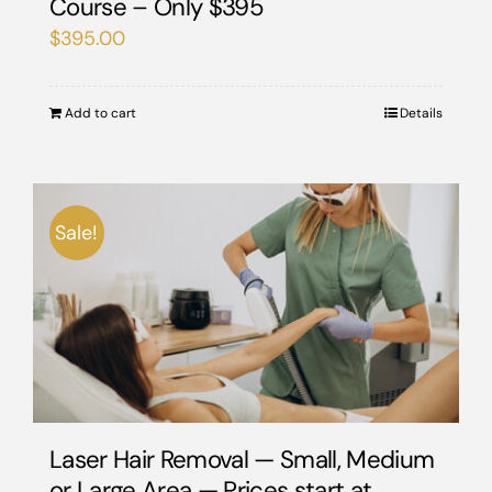
Course – Only $395
$
395.00
Add to cart
Details
Sale!
Laser Hair Removal — Small, Medium
or Large Area — Prices start at