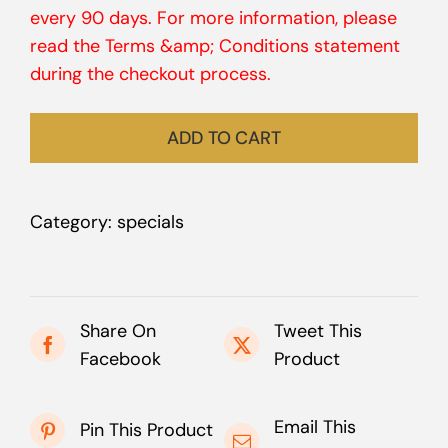
every 90 days. For more information, please
read the Terms &amp; Conditions statement
during the checkout process.
ADD TO CART
Category:
specials
Share On
Tweet This
Facebook
Product
Email This
Pin This Product