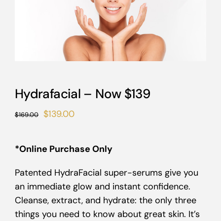
Hydrafacial – Now $139
Original
Current
$
139.00
$
169.00
price
price
was:
is:
*Online Purchase Only
$169.00.
$139.00.
Patented HydraFacial super-serums give you
an immediate glow and instant confidence.
Cleanse, extract, and hydrate: the only three
things you need to know about great skin. It’s