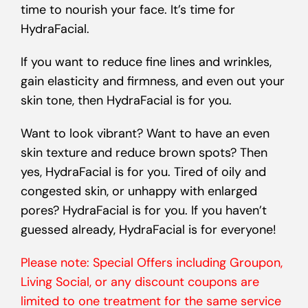
time to nourish your face. It’s time for
HydraFacial.
If you want to reduce fine lines and wrinkles,
gain elasticity and firmness, and even out your
skin tone, then HydraFacial is for you.
Want to look vibrant? Want to have an even
skin texture and reduce brown spots? Then
yes, HydraFacial is for you. Tired of oily and
congested skin, or unhappy with enlarged
pores? HydraFacial is for you. If you haven’t
guessed already, HydraFacial is for everyone!
Please note: Special Offers including Groupon,
Living Social, or any discount coupons are
limited to one treatment for the same service