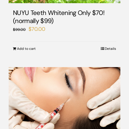
NUYU Teeth Whitening Only $70!
(normally $99)
Original
Current
$
70.00
$
99.00
price
price
was:
is:
Add to cart
Details
$99.00.
$70.00.