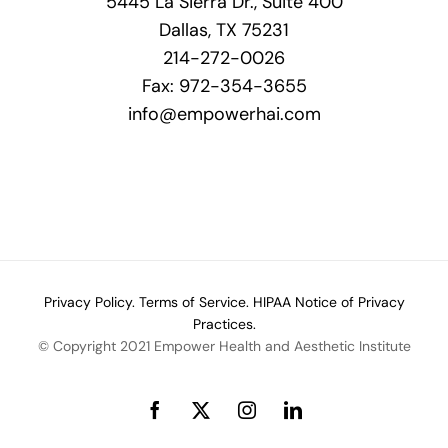
5445 La Sierra Dr., Suite 400
Dallas, TX 75231
214-272-0026
Fax: 972-354-3655
info@empowerhai.com
Privacy Policy.
Terms of Service.
HIPAA Notice of Privacy
Practices.
© Copyright 2021 Empower Health and Aesthetic Institute
Facebook
X
Instagram
LinkedIn