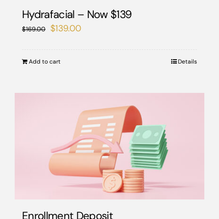
the
Hydrafacial – Now $139
product
Original
Current
$
139.00
$
169.00
page
price
price
was:
is:
Add to cart
Details
$169.00.
$139.00.
Enrollment Deposit