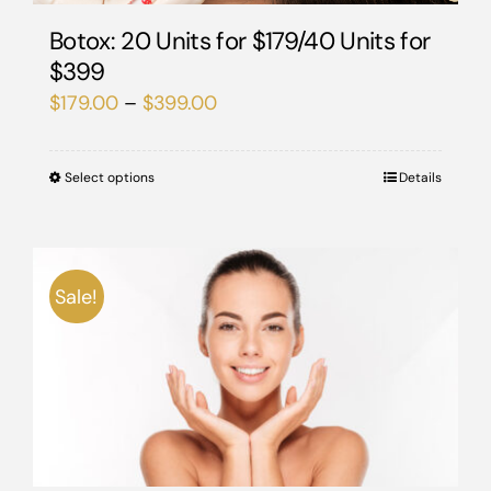
Botox: 20 Units for $179/40 Units for
$399
Price
$
179.00
–
$
399.00
range:
$179.00
Select options
This
Details
through
product
$399.00
has
multiple
Sale!
variants.
The
options
may
be
chosen
on