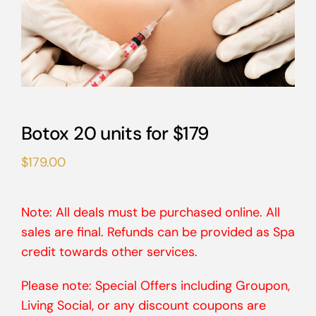
Botox 20 units for $179
$
179.00
Note: All deals must be purchased online. All
sales are final. Refunds can be provided as Spa
credit towards other services.
Please note: Special Offers including Groupon,
Living Social, or any discount coupons are