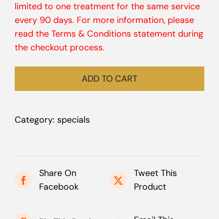
limited to one treatment for the same service
every 90 days. For more information, please
read the Terms & Conditions statement during
the checkout process.
ADD TO CART
Category:
specials
Share On
Tweet This
Facebook
Product