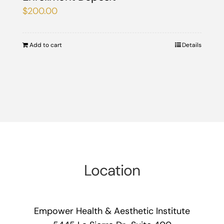
$
200.00
Add to cart
Details
Location
Empower Health & Aesthetic Institute