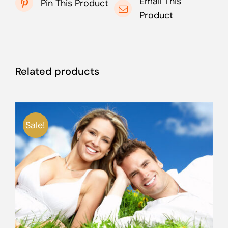
Email This
Pin This Product
Product
Related products
Sale!