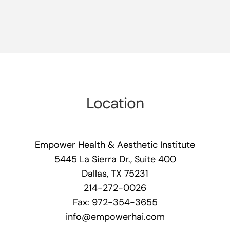
Location
Empower Health & Aesthetic Institute
5445 La Sierra Dr., Suite 400
Dallas, TX 75231
214-272-0026
Fax: 972-354-3655
info@empowerhai.com