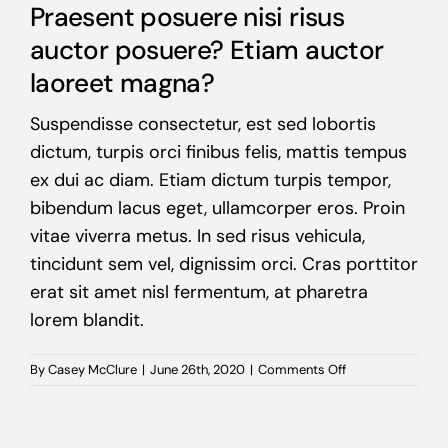
Praesent posuere nisi risus
auctor posuere? Etiam auctor
laoreet magna?
Suspendisse consectetur, est sed lobortis
dictum, turpis orci finibus felis, mattis tempus
ex dui ac diam. Etiam dictum turpis tempor,
bibendum lacus eget, ullamcorper eros. Proin
vitae viverra metus. In sed risus vehicula,
tincidunt sem vel, dignissim orci. Cras porttitor
erat sit amet nisl fermentum, at pharetra
lorem blandit.
on
By
Casey McClure
|
June 26th, 2020
|
Comments Off
Praesent
posuere
nisi