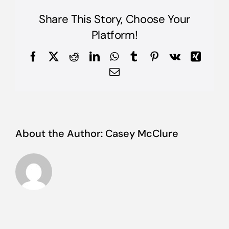
risus
auctor
Share This Story, Choose Your
posuere?
Etiam
Platform!
auctor
laoreet
Facebook
X
Reddit
LinkedIn
WhatsApp
Tumblr
Pinterest
Vk
Xing
magna?
Email
About the Author:
Casey McClure