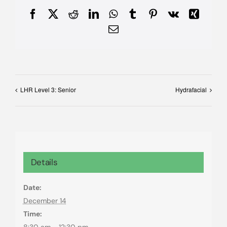
Facebook
X
Reddit
LinkedIn
WhatsApp
Tumblr
Pinterest
Vk
Xing
Email
LHR Level 3: Senior
Hydrafacial
Details
Date:
December 14
Time:
8:30 am - 12:30 pm