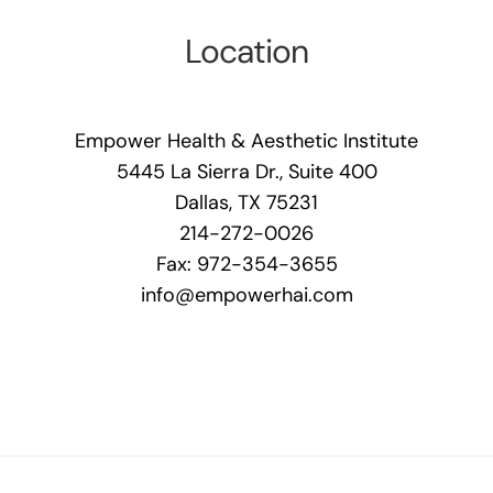
Location
Empower Health & Aesthetic Institute
5445 La Sierra Dr., Suite 400
Dallas, TX 75231
214-272-0026
Fax: 972-354-3655
info@empowerhai.com