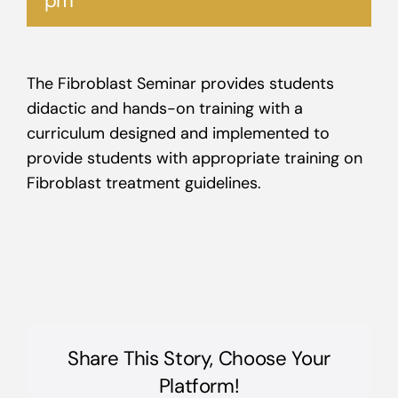
pm
The Fibroblast Seminar provides students
didactic and hands-on training with a
curriculum designed and implemented to
provide students with appropriate training on
Fibroblast treatment guidelines.
Share This Story, Choose Your
Platform!