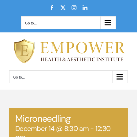
Skip
Facebook
X
Instagram
LinkedIn
to
content
Go to...
Go to...
Microneedling
December 14 @ 8:30 am
-
12:30