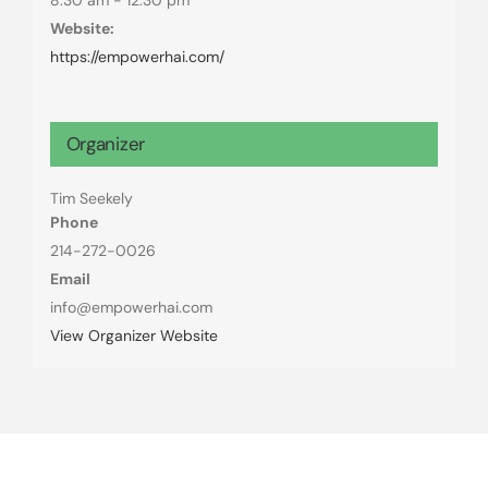
Website:
https://empowerhai.com/
Organizer
Tim Seekely
Phone
214-272-0026
Email
info@empowerhai.com
View Organizer Website