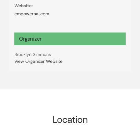
Website:
empowerhai.com
Organizer
Brooklyn Simmons
View Organizer Website
Location