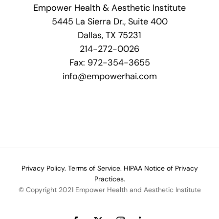
Empower Health & Aesthetic Institute
5445 La Sierra Dr., Suite 400
Dallas, TX 75231
214-272-0026
Fax: 972-354-3655
info@empowerhai.com
Privacy Policy.
Terms of Service.
HIPAA Notice of Privacy
Practices.
© Copyright 2021 Empower Health and Aesthetic Institute