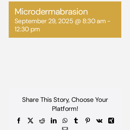
Microdermabrasion
September 29, 2025 @ 8:30 am
-
12:30 pm
Share This Story, Choose Your
Platform!
Facebook
X
Reddit
LinkedIn
WhatsApp
Tumblr
Pinterest
Vk
Xing
Email