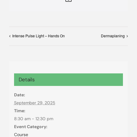
Intense Pulse Light – Hands On
Dermaplaning
Details
Date:
September 29, 2025
Time:
8:30 am - 12:30 pm
Event Category:
Course