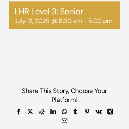
LHR Level 3: Senior
July 12, 2025 @ 8:30 am
-
5:00 pm
Share This Story, Choose Your
Platform!
Facebook
X
Reddit
LinkedIn
WhatsApp
Tumblr
Pinterest
Vk
Xing
Email