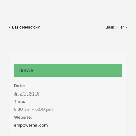
Basic Neurotoxin
Basic Filler
Details
Date:
July 12, 2025
Time:
8:30 am - 5:00 pm
Website:
empowerhai.com