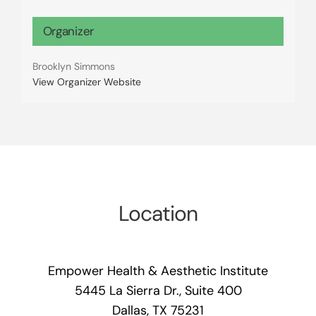
Organizer
Brooklyn Simmons
View Organizer Website
Location
Empower Health & Aesthetic Institute
5445 La Sierra Dr., Suite 400
Dallas, TX 75231