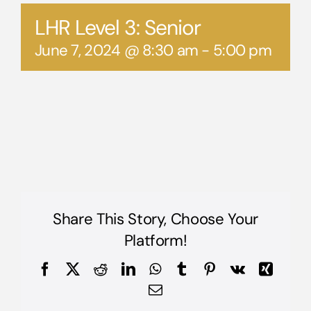
LHR Level 3: Senior
June 7, 2024 @ 8:30 am
-
5:00 pm
Share This Story, Choose Your
Platform!
Facebook
X
Reddit
LinkedIn
WhatsApp
Tumblr
Pinterest
Vk
Xing
Email