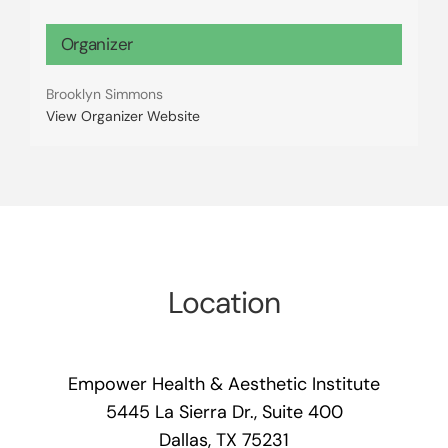
Organizer
Brooklyn Simmons
View Organizer Website
Location
Empower Health & Aesthetic Institute
5445 La Sierra Dr., Suite 400
Dallas, TX 75231