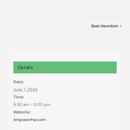
Basic Neurotoxin
Details
Date:
June 7, 2024
Time:
8:30 am - 5:00 pm
Website:
empowerhai.com