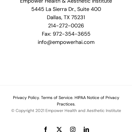
Empower Health & Aesthetic Institute
5445 La Sierra Dr., Suite 400
Dallas, TX 75231
214-272-0026
Fax: 972-354-3655
info@empowerhai.com
Privacy Policy.
Terms of Service.
HIPAA Notice of Privacy
Practices.
© Copyright 2021 Empower Health and Aesthetic Institute
Facebook
X
Instagram
LinkedIn