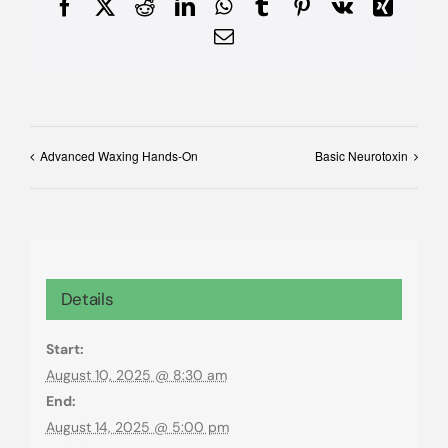
Facebook
X
Reddit
LinkedIn
WhatsApp
Tumblr
Pinterest
Vk
Xing
Email
Advanced Waxing Hands-On
Basic Neurotoxin
Details
Start:
August 10, 2025 @ 8:30 am
End:
August 14, 2025 @ 5:00 pm