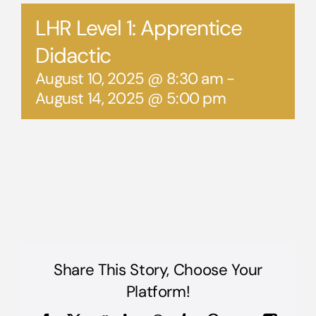
LHR Level 1: Apprentice
Didactic
August 10, 2025 @ 8:30 am
-
August 14, 2025 @ 5:00 pm
Share This Story, Choose Your
Platform!