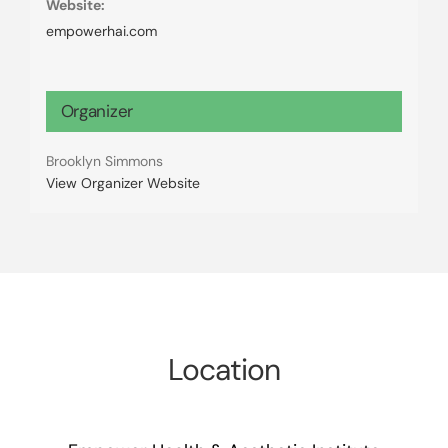
Website:
empowerhai.com
Organizer
Brooklyn Simmons
View Organizer Website
Location