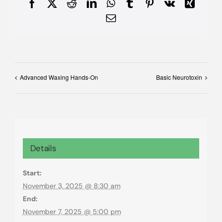
Facebook
X
Reddit
LinkedIn
WhatsApp
Tumblr
Pinterest
Vk
Xing
Email
Advanced Waxing Hands-On
Basic Neurotoxin
Details
Start:
November 3, 2025 @ 8:30 am
End:
November 7, 2025 @ 5:00 pm