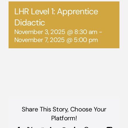
LHR Level 1: Apprentice
Didactic
November 3, 2025 @ 8:30 am
-
November 7, 2025 @ 5:00 pm
Share This Story, Choose Your
Platform!