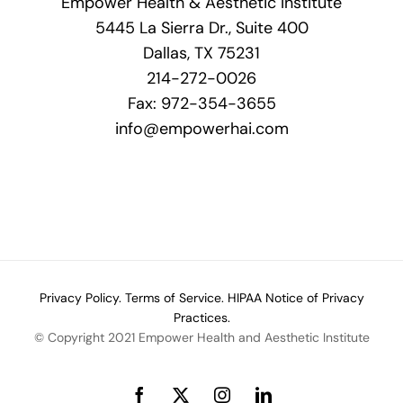
Empower Health & Aesthetic Institute
5445 La Sierra Dr., Suite 400
Dallas, TX 75231
214-272-0026
Fax: 972-354-3655
info@empowerhai.com
Privacy Policy.
Terms of Service.
HIPAA Notice of Privacy
Practices.
© Copyright 2021 Empower Health and Aesthetic Institute
Facebook
X
Instagram
LinkedIn