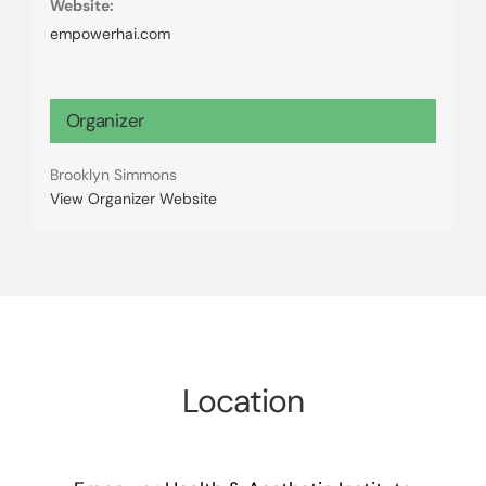
Website:
empowerhai.com
Organizer
Brooklyn Simmons
View Organizer Website
Location