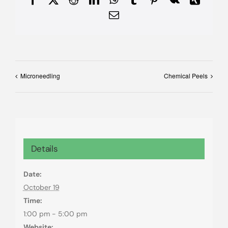
Email
Microneedling
Chemical Peels
Details
Date:
October 19
Time:
1:00 pm - 5:00 pm
Website: