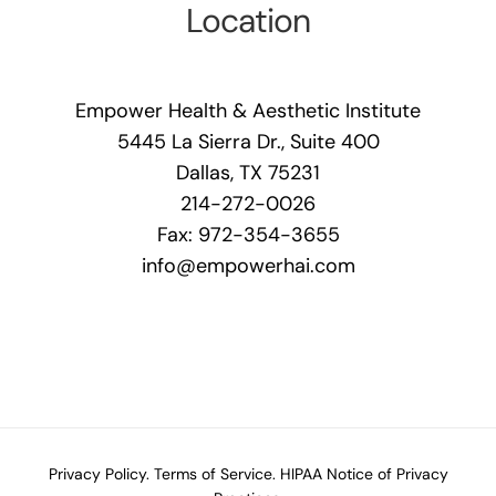
Location
Empower Health & Aesthetic Institute
5445 La Sierra Dr., Suite 400
Dallas, TX 75231
214-272-0026
Fax: 972-354-3655
info@empowerhai.com
Privacy Policy.
Terms of Service.
HIPAA Notice of Privacy