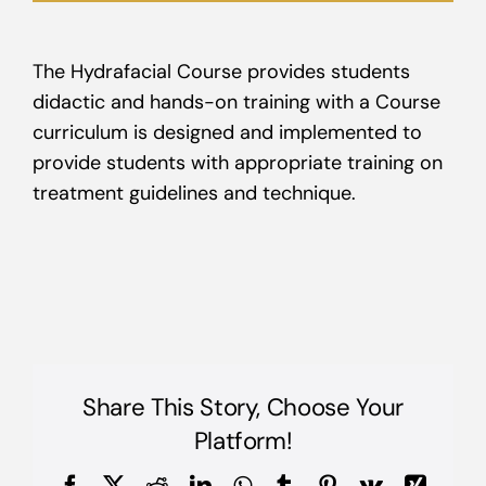
The Hydrafacial Course provides students
didactic and hands-on training with a Course
curriculum is designed and implemented to
provide students with appropriate training on
treatment guidelines and technique.
Share This Story, Choose Your
Platform!
Facebook
X
Reddit
LinkedIn
WhatsApp
Tumblr
Pinterest
Vk
Xing