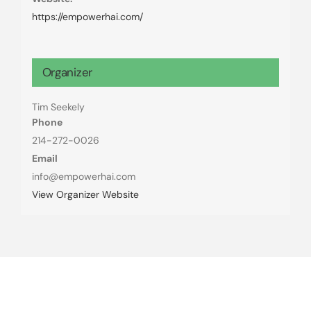
https://empowerhai.com/
Organizer
Tim Seekely
Phone
214-272-0026
Email
info@empowerhai.com
View Organizer Website