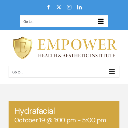
Skip
Facebook
X
Instagram
LinkedIn
to
content
Go to...
Go to...
Hydrafacial
October 19 @ 1:00 pm
-
5:00 pm