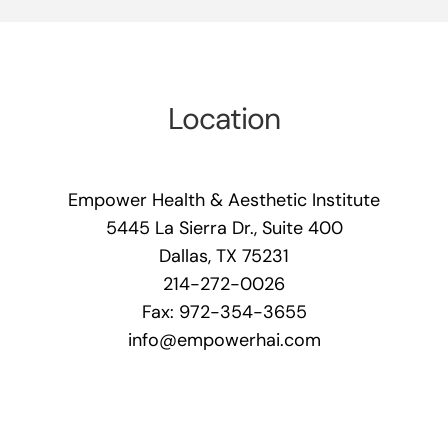
Location
Empower Health & Aesthetic Institute
5445 La Sierra Dr., Suite 400
Dallas, TX 75231
214-272-0026
Fax: 972-354-3655
info@empowerhai.com