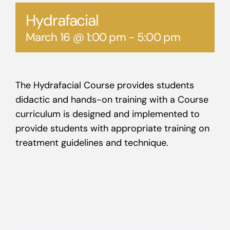
Hydrafacial
March 16 @ 1:00 pm
-
5:00 pm
The Hydrafacial Course provides students
didactic and hands-on training with a Course
curriculum is designed and implemented to
provide students with appropriate training on
treatment guidelines and technique.