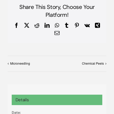
Share This Story, Choose Your
Platform!
Facebook
X
Reddit
LinkedIn
WhatsApp
Tumblr
Pinterest
Vk
Xing
Email
Microneedling
Chemical Peels
Details
Date: