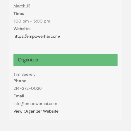
March 16
Time:
1:00 pm - 5:00 pm
Website:
https://empowerhai.com/
Organizer
Tim Seekely
Phone
214-272-0026
Email
info@empowerhai.com
View Organizer Website