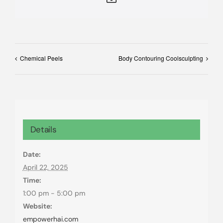
Chemical Peels
Body Contouring Coolsculpting
Details
Date:
April 22, 2025
Time:
1:00 pm - 5:00 pm
Website:
empowerhai.com