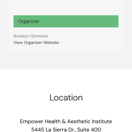
Organizer
Brooklyn Simmons
View Organizer Website
Location
Empower Health & Aesthetic Institute
5445 La Sierra Dr., Suite 400