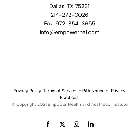
Dallas, TX 75231
214-272-0026
Fax: 972-354-3655
info@empowerhai.com
Privacy Policy.
Terms of Service.
HIPAA Notice of Privacy
Practices.
© Copyright 2021 Empower Health and Aesthetic Institute
Facebook
X
Instagram
LinkedIn