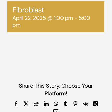
Fibroblast
April 22, 2025 @ 1:00 pm
-
5:00
pm
Share This Story, Choose Your
Platform!
Facebook
X
Reddit
LinkedIn
WhatsApp
Tumblr
Pinterest
Vk
Xing
Email