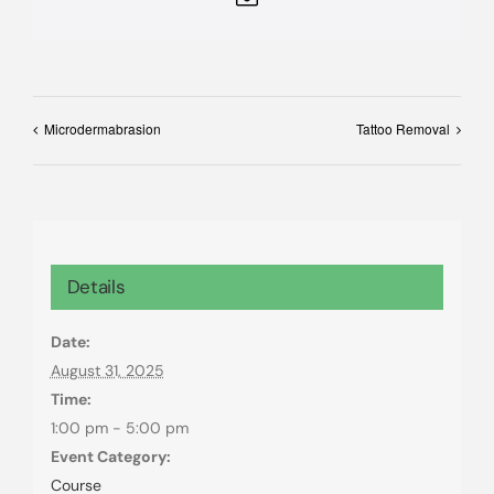
Microdermabrasion
Tattoo Removal
Details
Date:
August 31, 2025
Time:
1:00 pm - 5:00 pm
Event Category:
Course