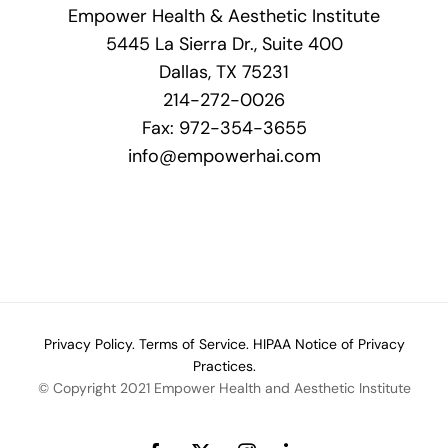
Empower Health & Aesthetic Institute
5445 La Sierra Dr., Suite 400
Dallas, TX 75231
214-272-0026
Fax: 972-354-3655
info@empowerhai.com
Privacy Policy.
Terms of Service.
HIPAA Notice of Privacy
Practices.
© Copyright 2021 Empower Health and Aesthetic Institute