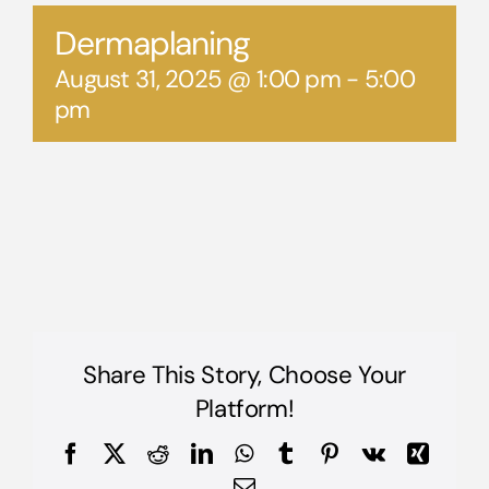
Dermaplaning
August 31, 2025 @ 1:00 pm
-
5:00
pm
Share This Story, Choose Your
Platform!
Facebook
X
Reddit
LinkedIn
WhatsApp
Tumblr
Pinterest
Vk
Xing
Email