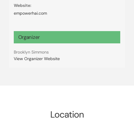
Website:
empowerhai.com
Organizer
Brooklyn Simmons
View Organizer Website
Location