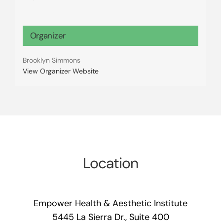
Organizer
Brooklyn Simmons
View Organizer Website
Location
Empower Health & Aesthetic Institute
5445 La Sierra Dr., Suite 400