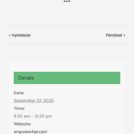
Hydrafacial
Fibroblast
Details
Date:
September 23, 2025
Time:
8:30 am - 12:30 pm
Website:
empowerhai.com