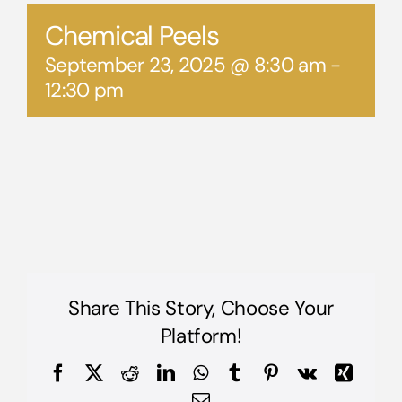
Chemical Peels
September 23, 2025 @ 8:30 am
-
12:30 pm
Share This Story, Choose Your
Platform!
Facebook
X
Reddit
LinkedIn
WhatsApp
Tumblr
Pinterest
Vk
Xing
Email