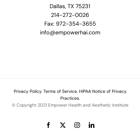
Dallas, TX 75231
214-272-0026
Fax: 972-354-3655
info@empowerhai.com
Privacy Policy.
Terms of Service.
HIPAA Notice of Privacy
Practices.
© Copyright 2021 Empower Health and Aesthetic Institute
Facebook
X
Instagram
LinkedIn