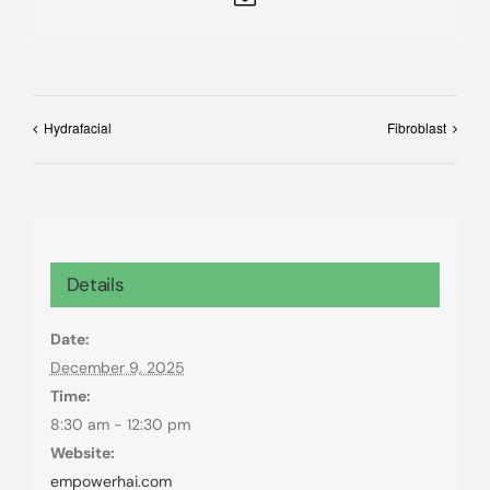
Hydrafacial
Fibroblast
Details
Date:
December 9, 2025
Time:
8:30 am - 12:30 pm
Website:
empowerhai.com