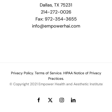
Dallas, TX 75231
214-272-0026
Fax: 972-354-3655
info@empowerhai.com
Privacy Policy.
Terms of Service.
HIPAA Notice of Privacy
Practices.
© Copyright 2021 Empower Health and Aesthetic Institute
Facebook
X
Instagram
LinkedIn