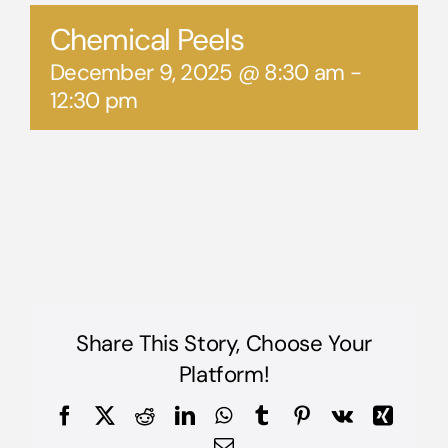
Chemical Peels
December 9, 2025 @ 8:30 am
-
12:30 pm
Share This Story, Choose Your
Platform!
Facebook
X
Reddit
LinkedIn
WhatsApp
Tumblr
Pinterest
Vk
Xing
Email