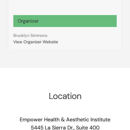
Organizer
Brooklyn Simmons
View Organizer Website
Location
Empower Health & Aesthetic Institute
5445 La Sierra Dr., Suite 400