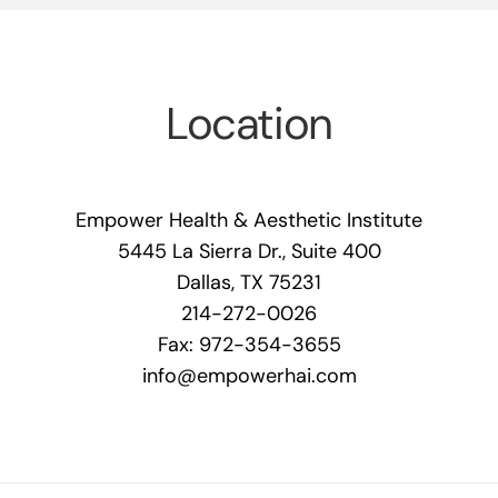
Location
Empower Health & Aesthetic Institute
5445 La Sierra Dr., Suite 400
Dallas, TX 75231
214-272-0026
Fax: 972-354-3655
info@empowerhai.com