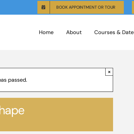
BOOK APPOINTMENT OR TOUR
Home
About
Courses & Date
×
has passed.
shape