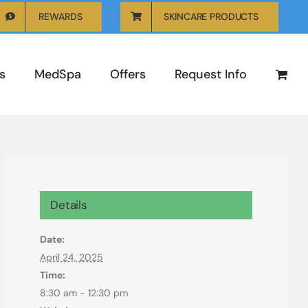
REWARDS
SKINCARE PRODUCTS
s
MedSpa
Offers
Request Info
Details
Date:
April 24, 2025
Time:
8:30 am - 12:30 pm