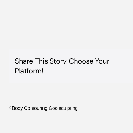
Share This Story, Choose Your
Platform!
Body Contouring Coolsculpting