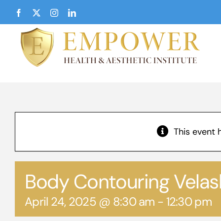
Skip
Facebook
X
Instagram
LinkedIn
to
content
This event 
Body Contouring Vela
April 24, 2025 @ 8:30 am
-
12:30 pm