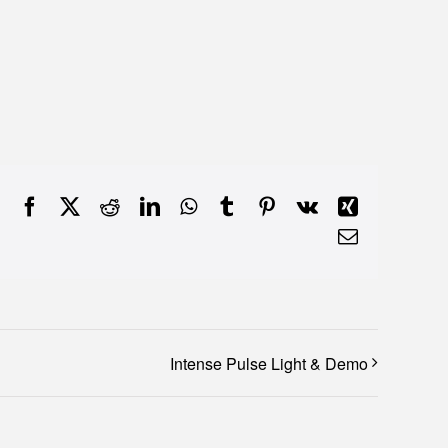
Facebook
X
Reddit
LinkedIn
WhatsApp
Tumblr
Pinterest
Vk
Xing
Email
Intense Pulse Light & Demo