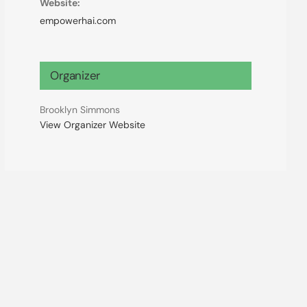
Website:
empowerhai.com
Organizer
Brooklyn Simmons
View Organizer Website