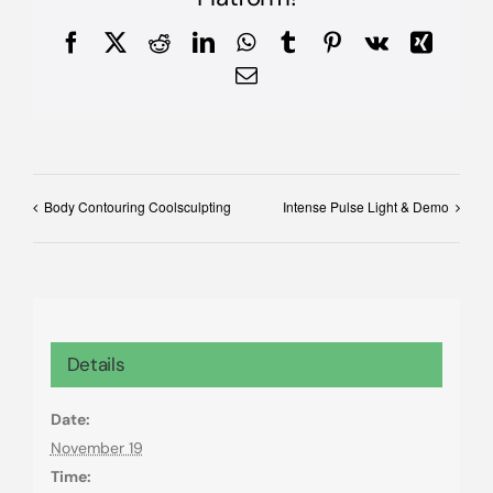
Facebook
X
Reddit
LinkedIn
WhatsApp
Tumblr
Pinterest
Vk
Xing
Email
Body Contouring Coolsculpting
Intense Pulse Light & Demo
Details
Date:
November 19
Time: