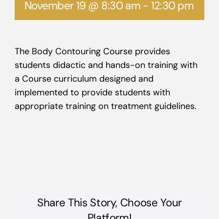
November 19 @ 8:30 am
-
12:30 pm
The Body Contouring Course provides
students didactic and hands-on training with
a Course curriculum designed and
implemented to provide students with
appropriate training on treatment guidelines.
Share This Story, Choose Your
Platform!