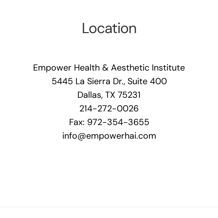
Location
Empower Health & Aesthetic Institute
5445 La Sierra Dr., Suite 400
Dallas, TX 75231
214-272-0026
Fax: 972-354-3655
info@empowerhai.com