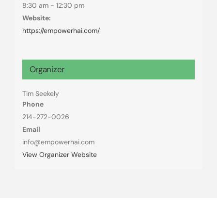
8:30 am - 12:30 pm
Website:
https://empowerhai.com/
Organizer
Tim Seekely
Phone
214-272-0026
Email
info@empowerhai.com
View Organizer Website