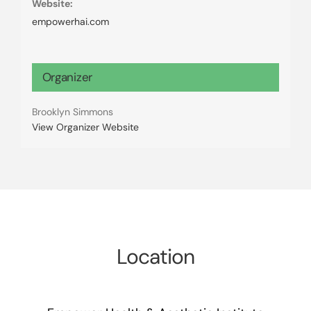
Website:
empowerhai.com
Organizer
Brooklyn Simmons
View Organizer Website
Location