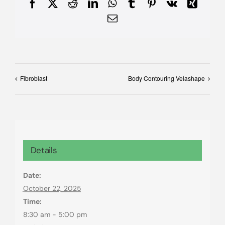
Facebook
X
Reddit
LinkedIn
WhatsApp
Tumblr
Pinterest
Vk
Xing
Email
Fibroblast
Body Contouring Velashape
Details
Date:
October 22, 2025
Time:
8:30 am - 5:00 pm