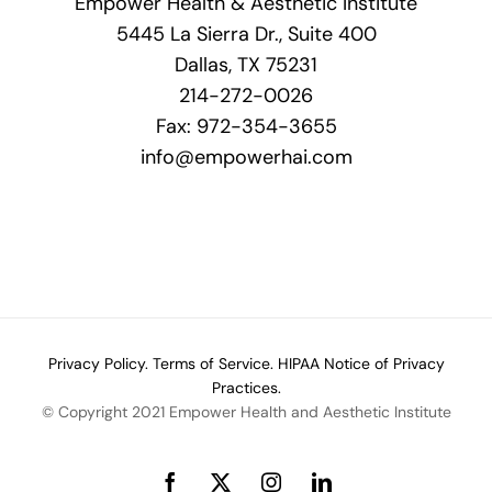
Empower Health & Aesthetic Institute
5445 La Sierra Dr., Suite 400
Dallas, TX 75231
214-272-0026
Fax: 972-354-3655
info@empowerhai.com
Privacy Policy.
Terms of Service.
HIPAA Notice of Privacy
Practices.
© Copyright 2021 Empower Health and Aesthetic Institute
Facebook
X
Instagram
LinkedIn