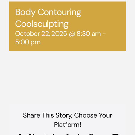
Body Contouring
Coolsculpting
October 22, 2025 @ 8:30 am
-
5:00 pm
Share This Story, Choose Your
Platform!