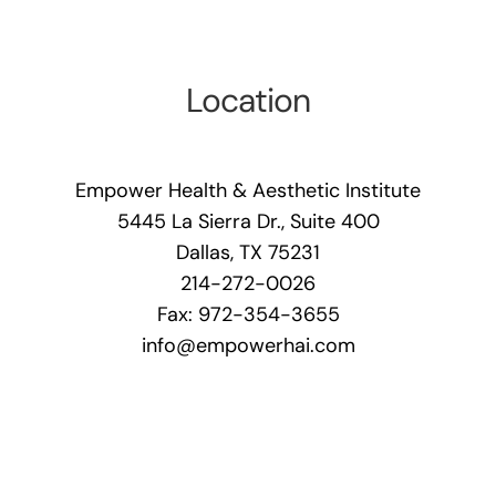
Location
Empower Health & Aesthetic Institute
5445 La Sierra Dr., Suite 400
Dallas, TX 75231
214-272-0026
Fax: 972-354-3655
info@empowerhai.com