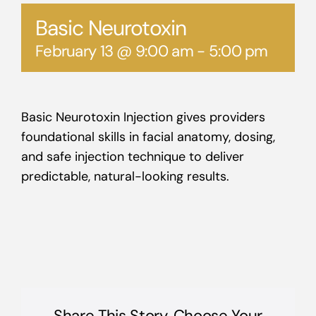
Basic Neurotoxin
February 13 @ 9:00 am
-
5:00 pm
Basic Neurotoxin Injection gives providers
foundational skills in facial anatomy, dosing,
and safe injection technique to deliver
predictable, natural-looking results.
Share This Story, Choose Your