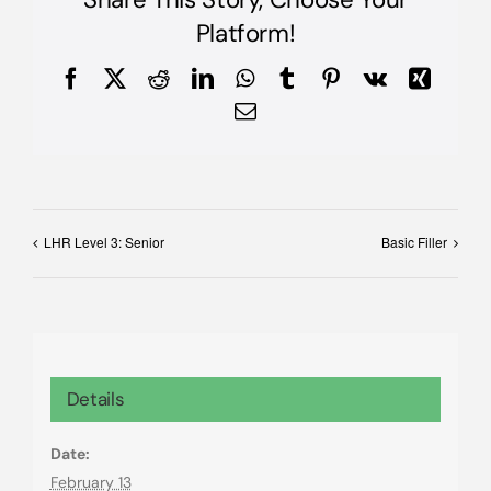
Platform!
Facebook
X
Reddit
LinkedIn
WhatsApp
Tumblr
Pinterest
Vk
Xing
Email
LHR Level 3: Senior
Basic Filler
Details
Date:
February 13