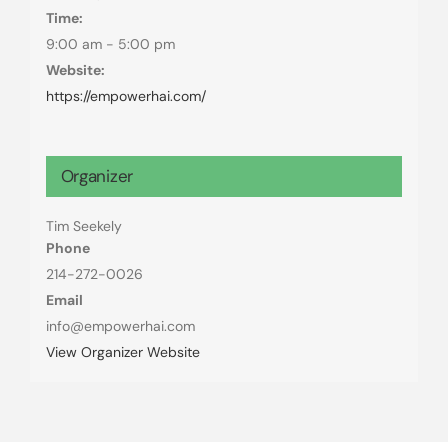
Time:
9:00 am - 5:00 pm
Website:
https://empowerhai.com/
Organizer
Tim Seekely
Phone
214-272-0026
Email
info@empowerhai.com
View Organizer Website