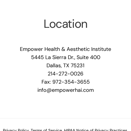
Location
Empower Health & Aesthetic Institute
5445 La Sierra Dr., Suite 400
Dallas, TX 75231
214-272-0026
Fax: 972-354-3655
info@empowerhai.com
Privacy Policy.
Terms of Service.
HIPAA Notice of Privacy Practices.