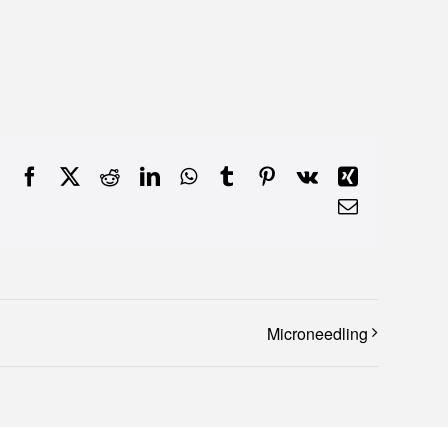
Facebook
X
Reddit
LinkedIn
WhatsApp
Tumblr
Pinterest
Vk
Xing
Email
Microneedling