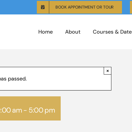
BOOK APPOINTMENT OR TOUR
Home
About
Courses & Date
×
has passed.
9:00 am
-
5:00 pm