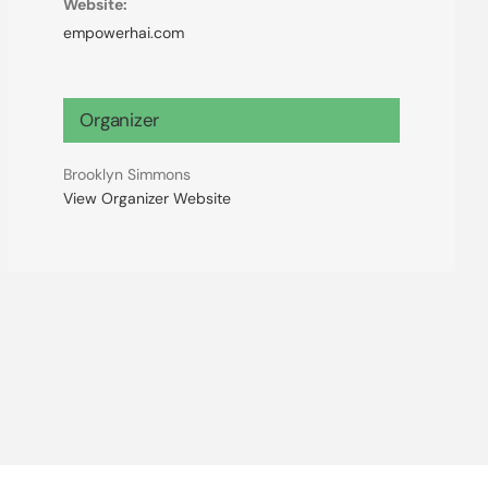
Website:
empowerhai.com
Organizer
Brooklyn Simmons
View Organizer Website