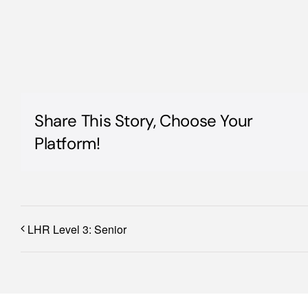
Share This Story, Choose Your
Platform!
LHR Level 3: Senior