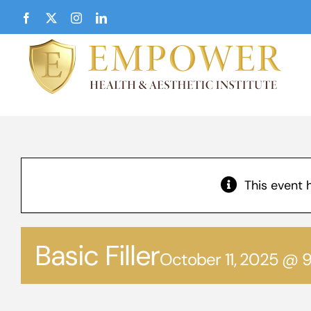
Skip
Facebook
X
Instagram
LinkedIn
to
content
This event 
Basic Filler
October 11, 2025 @ 