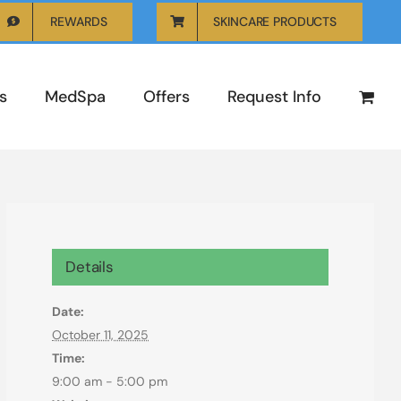
REWARDS
SKINCARE PRODUCTS
s
MedSpa
Offers
Request Info
Details
Date:
October 11, 2025
Time:
9:00 am - 5:00 pm