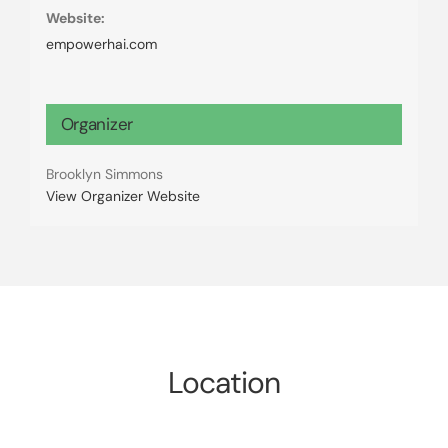
Website:
empowerhai.com
Organizer
Brooklyn Simmons
View Organizer Website
Location