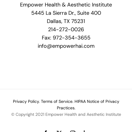
Empower Health & Aesthetic Institute
5445 La Sierra Dr., Suite 400
Dallas, TX 75231
214-272-0026
Fax: 972-354-3655
info@empowerhai.com
Privacy Policy.
Terms of Service.
HIPAA Notice of Privacy
Practices.
© Copyright 2021 Empower Health and Aesthetic Institute