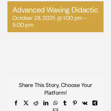
Advanced Waxing Didactic
October 28, 2025 @ 1:00 pm
-
5:00 pm
Share This Story, Choose Your
Platform!
Facebook
X
Reddit
LinkedIn
WhatsApp
Tumblr
Pinterest
Vk
Xing
Email