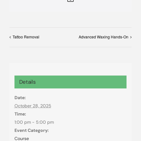
Tattoo Removal
Advanced Waxing Hands-On
Details
Date:
October 28, 2025
Time:
1:00 pm - 5:00 pm
Event Category:
Course