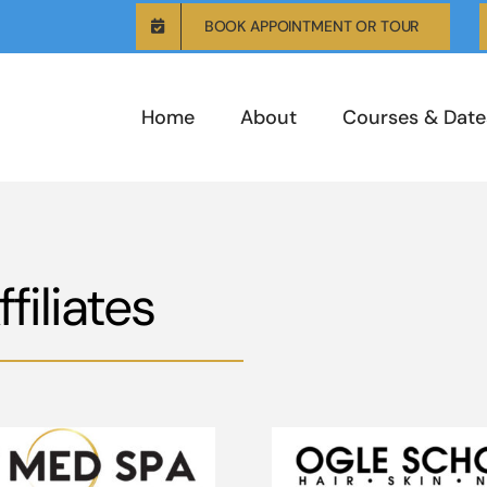
BOOK APPOINTMENT OR TOUR
Home
About
Courses & Date
iliates