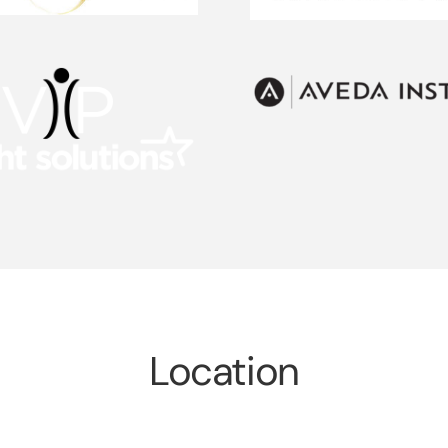
Location