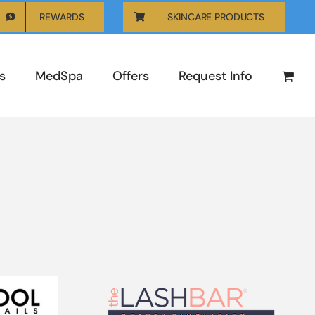
REWARDS
SKINCARE PRODUCTS
s
MedSpa
Offers
Request Info